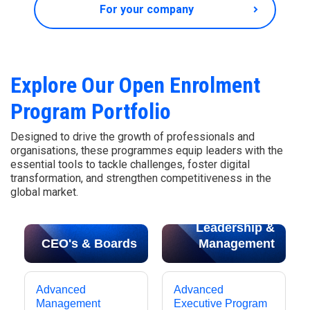
For your company
Explore Our Open Enrolment
Program Portfolio
Designed to drive the growth of professionals and
organisations, these programmes equip leaders with the
essential tools to tackle challenges, foster digital
transformation, and strengthen competitiveness in the
global market.
Leadership &
CEO's & Boards
Management
Advanced
Advanced
Management
Executive Program