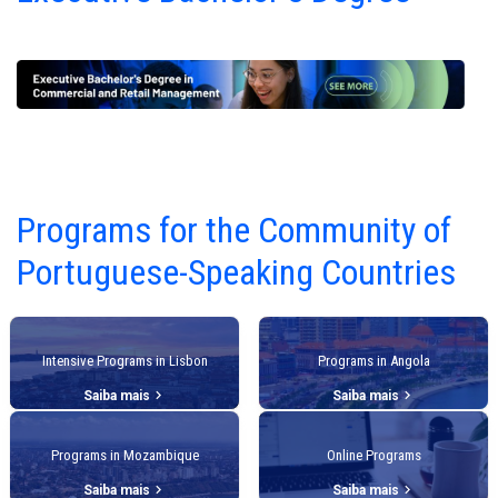
Programs for the Community of
Portuguese-Speaking Countries
Intensive Programs in Lisbon
Programs in Angola
keyboard_arrow_right
keyboard_arrow_right
Saiba mais
Saiba mais
Programs in Mozambique
Online Programs
keyboard_arrow_right
keyboard_arrow_right
Saiba mais
Saiba mais