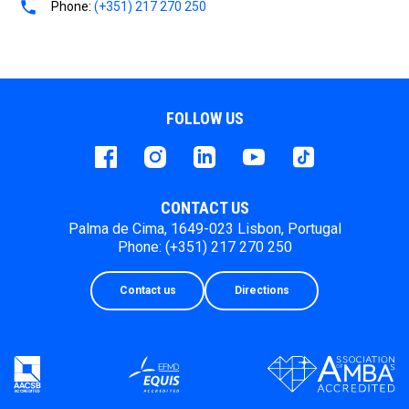
Phone:
(+351) 217 270 250
FOLLOW US
Facebook
instagram
LinkedIn
Youtube
Tiktok
CONTACT US
Palma de Cima, 1649-023 Lisbon, Portugal
Phone: (+351) 217 270 250
Contact us
Directions