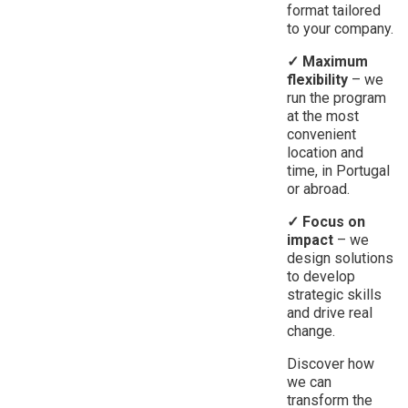
format tailored
to your company.
✓ Maximum
flexibility
– we
run the program
at the most
convenient
location and
time, in Portugal
or abroad.
✓ Focus on
impact
– we
design solutions
to develop
strategic skills
and drive real
change.
Discover how
we can
transform the