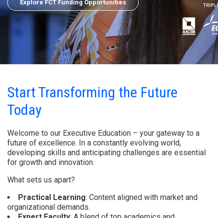
Explore FCT Funding Opportunities
Start Transforming the Future
Today
Welcome to our Executive Education – your gateway to a
future of excellence. In a constantly evolving world,
developing skills and anticipating challenges are essential
for growth and innovation.
What sets us apart?
Practical Learning
: Content aligned with market and
organizational demands.
Expert Faculty
: A blend of top academics and