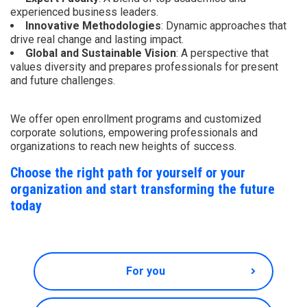
experienced business leaders.
Innovative Methodologies
: Dynamic approaches that
drive real change and lasting impact.
Global and Sustainable Vision
: A perspective that
values diversity and prepares professionals for present
and future challenges.
We offer open enrollment programs and customized
corporate solutions, empowering professionals and
organizations to reach new heights of success.
Choose the right path for yourself or your
organization and start transforming the future
today
For you