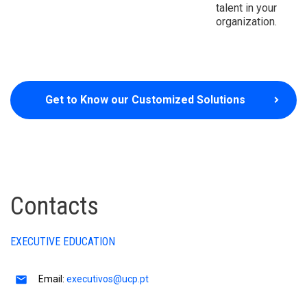
talent in your
organization.
Get to Know our Customized Solutions
Contacts
EXECUTIVE EDUCATION
Email:
executivos@ucp.pt