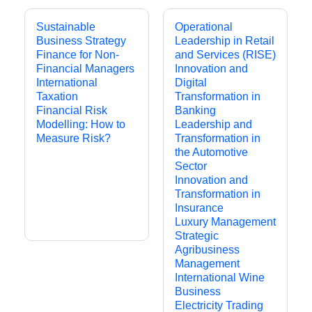
Sustainable
Operational
Business Strategy
Leadership in Retail
Finance for Non-
and Services (RISE)
Financial Managers
Innovation and
International
Digital
Taxation
Transformation in
Financial Risk
Banking
Modelling: How to
Leadership and
Measure Risk?
Transformation in
the Automotive
Sector
Innovation and
Transformation in
Insurance
Luxury Management
Strategic
Agribusiness
Management
International Wine
Business
Electricity Trading