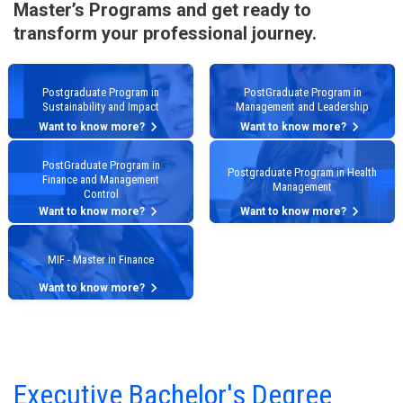
Master’s Programs and get ready to
transform your professional journey.
Postgraduate Program in
PostGraduate Program in
Sustainability and Impact
Management and Leadership
keyboard_arrow_right
keyboard_arrow_right
Want to know more?
Want to know more?
PostGraduate Program in
Postgraduate Program in Health
Finance and Management
Management
Control
keyboard_arrow_right
keyboard_arrow_right
Want to know more?
Want to know more?
MIF - Master in Finance
keyboard_arrow_right
Want to know more?
Executive Bachelor's Degree