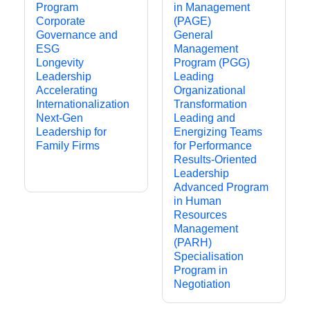
Program
in Management
Corporate
(PAGE)
Governance and
General
ESG
Management
Longevity
Program (PGG)
Leadership
Leading
Accelerating
Organizational
Internationalization
Transformation
Next-Gen
Leading and
Leadership for
Energizing Teams
Family Firms
for Performance
Results-Oriented
Leadership
Advanced Program
in Human
Resources
Management
(PARH)
Specialisation
Program in
Negotiation