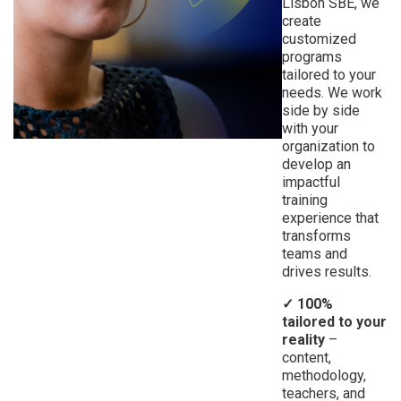
Lisbon SBE, we
create
customized
programs
tailored to your
needs. We work
side by side
with your
organization to
develop an
impactful
training
experience that
transforms
teams and
drives results.
✓ 100%
tailored to your
reality
–
content,
methodology,
teachers, and