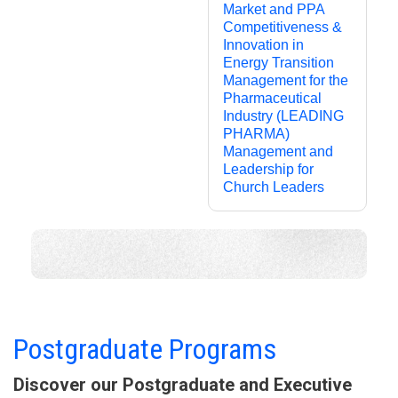
Market and PPA
Competitiveness &
Innovation in
Energy Transition
Management for the
Pharmaceutical
Industry (LEADING
PHARMA)
Management and
Leadership for
Church Leaders
Programs Taught in English
See more ▼
Postgraduate Programs
Discover our Postgraduate and Executive