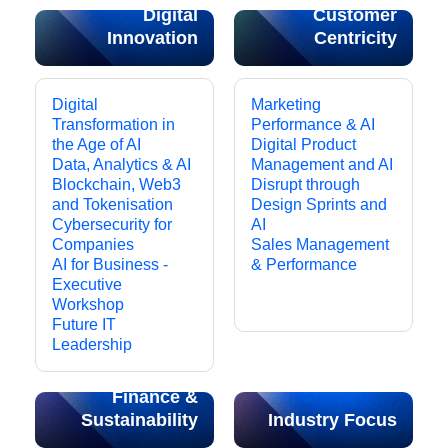
Digital
Customer
Innovation
Centricity
Digital
Marketing
Transformation in
Performance & AI
the Age of AI
Digital Product
Data, Analytics & AI
Management and AI
Blockchain, Web3
Disrupt through
and Tokenisation
Design Sprints and
Cybersecurity for
AI
Companies
Sales Management
AI for Business -
& Performance
Executive
Workshop
Future IT
Leadership
Finance &
Sustainability
Industry Focus