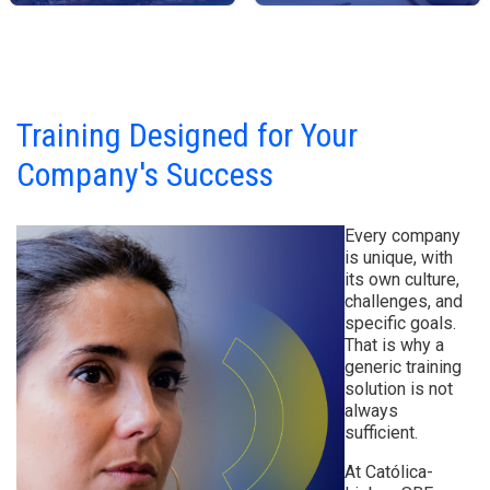
Training Designed for Your
Company's Success
Every company
is unique, with
its own culture,
challenges, and
specific goals.
That is why a
generic training
solution is not
always
sufficient.
At Católica-