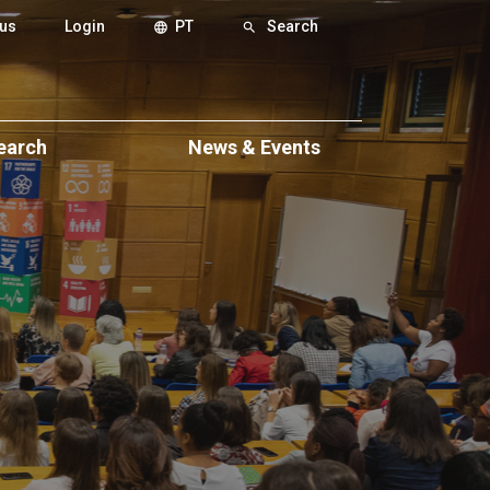
us
Login
PT
Search
language
search
earch
News & Events
ch
Events
eas
News & Press News
xcellence
itions
eminars
ws