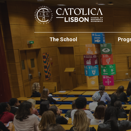
Skip to main content
Católica-Lisbon
The School
Prog
At a Glance
Undergraduat
Internati
School Management
Masters of Sc
Mobility Programs
Faculty Directory
PhD Studies
International Partn
Executive Edu
Institutional Initiatives
International (Regu
Students
The Lisbon M
School Development
Student Experienc
Executive Und
Living in Lisbon
Global Innovation 
International
Summer Acad