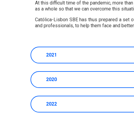
At this difficult time of the pandemic, more tha
as a whole so that we can overcome this situati
Católica-Lisbon SBE has thus prepared a set of 
and professionals, to help them face and bette
2021
2020
2022