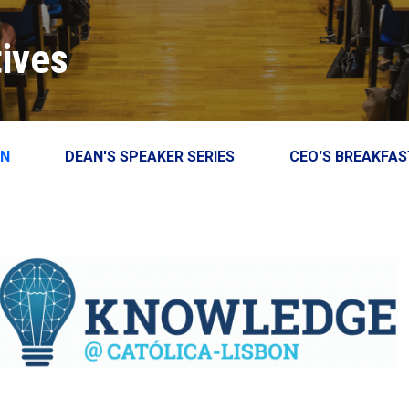
Close
close
tives
ON
DEAN'S SPEAKER SERIES
CEO'S BREAKFAS