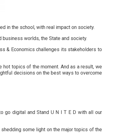
 in the school, with real impact on society.
d business worlds, the State and society.
ness & Economics challenges its stakeholders to
e hot topics of the moment. And as a result, we
oughtful decisions on the best ways to overcome
o go digital and Stand U N I T E D with all our
s shedding some light on the major topics of the