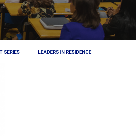
T SERIES
LEADERS IN RESIDENCE