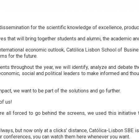
ssemination for the scientific knowledge of excellence, produced
es that will bring together students and alumni, the academic an
d international economic outlook, Católica Lisbon School of Busi
rns for the future.
nts throughout the year, we will identify, analyze and debate th
economic, social and political leaders to make informed and th
pact, we want to be part of the solutions and go further.
of us!
 all forced to go behind the screens, we used this initiative t
lways, but now only at a clicks’ distance, Católica-Lisbon SBE i
our conferences, you can watch them here whenever you want.