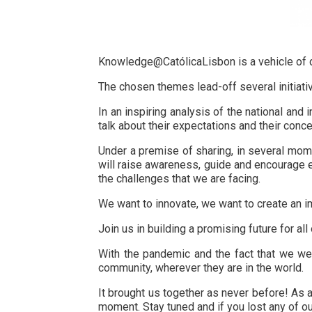
Knowledge@CatólicaLisbon is a vehicle of di
The chosen themes lead-off several initiativ
In an inspiring analysis of the national an
talk about their expectations and their conce
Under a premise of sharing, in several mome
will raise awareness, guide and encourage 
the challenges that we are facing.
We want to innovate, we want to create an im
Join us in building a promising future for all 
With the pandemic and the fact that we were
community, wherever they are in the world.
It brought us together as never before! As a
moment. Stay tuned and if you lost any of 