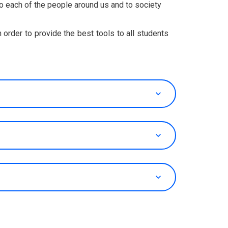
 to each of the people around us and to society
in order to provide the best tools to all students
keyboard_arrow_up
keyboard_arrow_up
keyboard_arrow_up