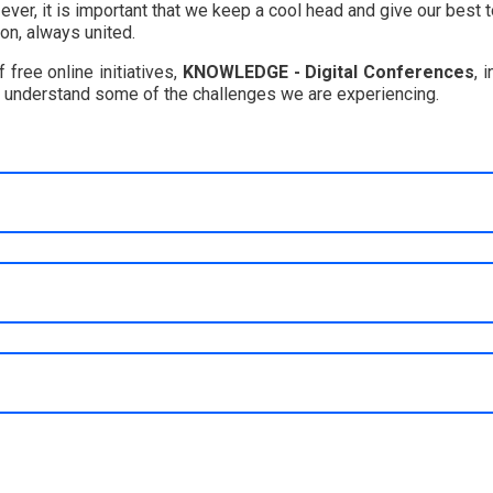
n ever, it is important that we keep a cool head and give our best
on, always united.
free online initiatives,
KNOWLEDGE - Digital Conferences
, 
r understand some of the challenges we are experiencing.