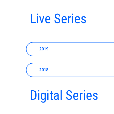
Live Series
2019
2018
Digital Series