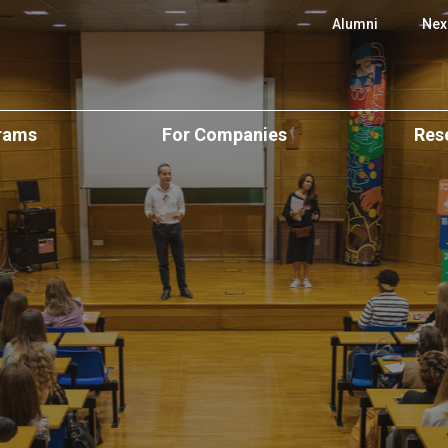
 SBE
Alumni
Nex
rams
For Companies
Res
e Programs
Executive Education
CUBE Resear
onal
Executive Education
ience
Custom Programs
Scientific Ar
Open & Postgraduate
Programs
Applied Research &
Centers of E
Consulting
ers
Custom Solutions
cation
Research Pos
Recruit Our Talent
lar)
CPLP Programs
BA
Events and S
e
ergraduate
Research Ne
Challenge
emy