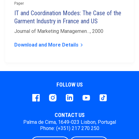
Paper
IT and Coordination Modes: The Case of the
Garment Industry in France and US
Journal of Marketing Managemen…, 2000
Download and More Details
keyboard_arrow_right
FOLLOW US
Facebook
instagram
LinkedIn
Youtube
Tiktok
CONTACT US
Palma de Cima, 1649-023 Lisbon, Portugal
Phone: (+351) 217 270 250