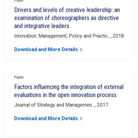
Paper
Drivers and levels of creative leadership: an
examination of choreographers as directive
and integrative leaders
Innovation: Management, Policy and Practic…, 2018
Download and More Details
keyboard_arrow_right
Paper
Factors influencing the integration of external
evaluations in the open innovation process
Journal of Strategy and Managemen…, 2017
Download and More Details
keyboard_arrow_right