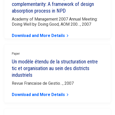
complementarity: A framework of design
absorption process in NPD
Academy of Management 2007 Annual Meeting:
Doing Well by Doing Good, AOM 200…, 2007
Download and More Details
keyboard_arrow_right
Paper
Un modèle étendu de la structuration entre
tic et organisation au sein des districts
industriels
Revue Francaise de Gestio…, 2007
Download and More Details
keyboard_arrow_right