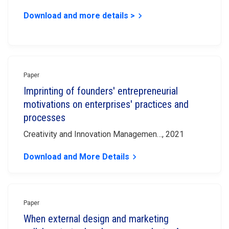
Download and more details >
keyboard_arrow_right
Paper
Imprinting of founders' entrepreneurial
motivations on enterprises' practices and
processes
Creativity and Innovation Managemen…, 2021
Download and More Details
keyboard_arrow_right
Paper
When external design and marketing