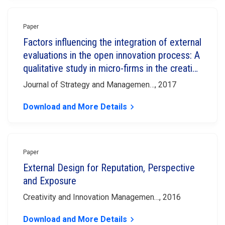
Paper
Factors influencing the integration of external
evaluations in the open innovation process: A
qualitative study in micro-firms in the creative
industries
Journal of Strategy and Managemen…, 2017
Download and More Details
keyboard_arrow_right
Paper
External Design for Reputation, Perspective
and Exposure
Creativity and Innovation Managemen…, 2016
Download and More Details
keyboard_arrow_right