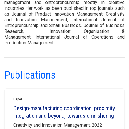
management and entrepreneurship mostly in creative
industries.Her work as been published in top journals such
as Journal of Product Innovation Management, Creativity
and Innovation Management, International Journal of
Entrepreneurship and Small Business, Journal of Business
Research, Innovation: Organisation &
Management, International Journal of Operations and
Production Management.
Publications
Paper
Design-manufacturing coordination: proximity,
integration and beyond, towards omnishoring
Creativity and Innovation Management, 2022