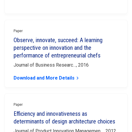
Paper
Observe, innovate, succeed: A learning
perspective on innovation and the
performance of entrepreneurial chefs
Journal of Business Researc…, 2016
Download and More Details
keyboard_arrow_right
Paper
Efficiency and innovativeness as
determinants of design architecture choices
Journal of Product Innovation Managemen…, 2012