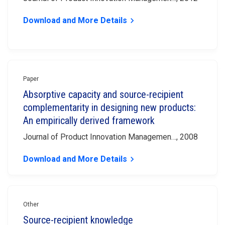
Download and More Details
keyboard_arrow_right
Paper
Absorptive capacity and source-recipient
complementarity in designing new products:
An empirically derived framework
Journal of Product Innovation Managemen…, 2008
Download and More Details
keyboard_arrow_right
Other
Source-recipient knowledge