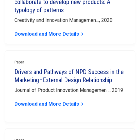
collaborate to develop new products: A
typology of patterns
Creativity and Innovation Managemen…, 2020
Download and More Details
keyboard_arrow_right
Paper
Drivers and Pathways of NPD Success in the
Marketing–External Design Relationship
Journal of Product Innovation Managemen…, 2019
Download and More Details
keyboard_arrow_right