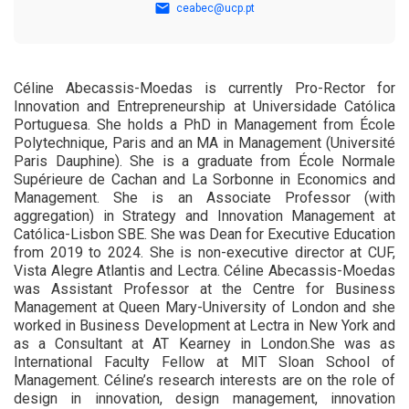
ceabec@ucp.pt
Céline Abecassis-Moedas is currently Pro-Rector for
Innovation and Entrepreneurship at Universidade Católica
Portuguesa. She holds a PhD in Management from École
Polytechnique, Paris and an MA in Management (Université
Paris Dauphine). She is a graduate from École Normale
Supérieure de Cachan and La Sorbonne in Economics and
Management. She is an Associate Professor (with
aggregation) in Strategy and Innovation Management at
Católica-Lisbon SBE. She was Dean for Executive Education
from 2019 to 2024. She is non-executive director at CUF,
Vista Alegre Atlantis and Lectra. Céline Abecassis-Moedas
was Assistant Professor at the Centre for Business
Management at Queen Mary-University of London and she
worked in Business Development at Lectra in New York and
as a Consultant at AT Kearney in London.She was as
International Faculty Fellow at MIT Sloan School of
Management. Céline’s research interests are on the role of
design in innovation, design management, innovation