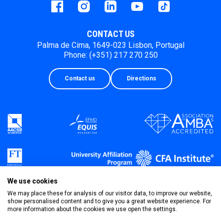
Facebook
instagram
LinkedIn
Youtube
Tiktok
CONTACT US
Palma de Cima, 1649-023 Lisbon, Portugal
Phone: (+351) 217 270 250
Contact us
Directions
We use cookies
We may place these for analysis of our visitor data, to improve our website,
show personalised content and to give you a great website experience. For
more information about the cookies we use open the settings.