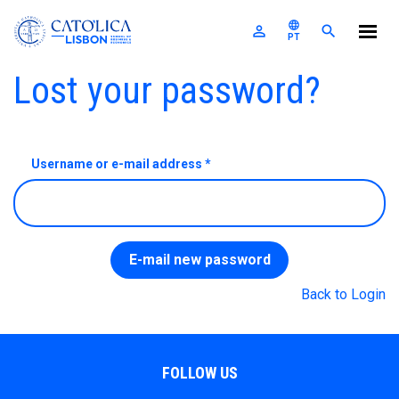
Católica-Lisbon SBE
language
perm_identity
search
PT
Skip to main content
Primary tabs
Lost your password?
The School
Programs
For Companies
Username or e-mail address
*
A
U
E
E
Research
M
S
News & Events
F
P
A
C
I
R
R
E
S
E
T
Alumni
E-mail new password
L
E
Nexus
I
Back to Login
Login
FOLLOW US