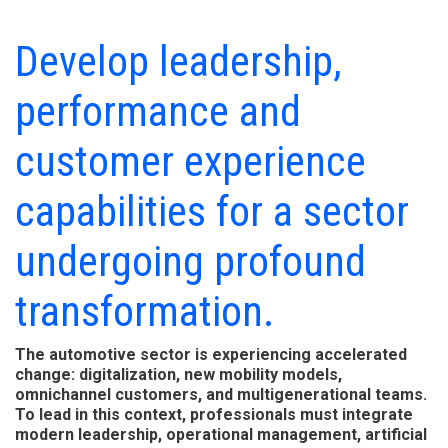
Develop leadership,
performance and
customer experience
capabilities for a sector
undergoing profound
transformation.
The automotive sector is experiencing accelerated
change: digitalization, new mobility models,
omnichannel customers, and multigenerational teams.
To lead in this context, professionals must integrate
modern leadership, operational management, artificial