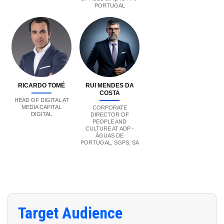
PORTUGAL
RICARDO TOMÉ
RUI MENDES DA
COSTA
HEAD OF DIGITAL AT
MEDIA CAPITAL
CORPORATE
DIGITAL
DIRECTOR OF
PEOPLE AND
CULTURE AT ADP -
ÁGUAS DE
PORTUGAL, SGPS, SA
Target Audience