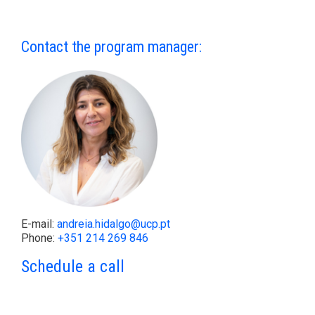
Contact the program manager:
E-mail:
andreia.hidalgo@ucp.pt
Phone:
+351 214 269 846
Schedule a call