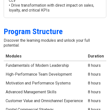
CLV
• Drive transformation with direct impact on sales,
loyalty, and critical KPIs
Program Structure
Discover the learning modules and unlock your full
potential.
Modules
Duration
Fundamentals of Modern Leadership
8 hours
High-Performance Team Development
8 hours
Motivation and Performance Systems
8 hours
Advanced Management Skills
8 hours
Customer Value and Omnichannel Experience
8 hours
Digital Commercial Strategy
8 hours