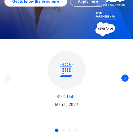
Get to know the brochure
Apply here
Start Date:
March, 2027