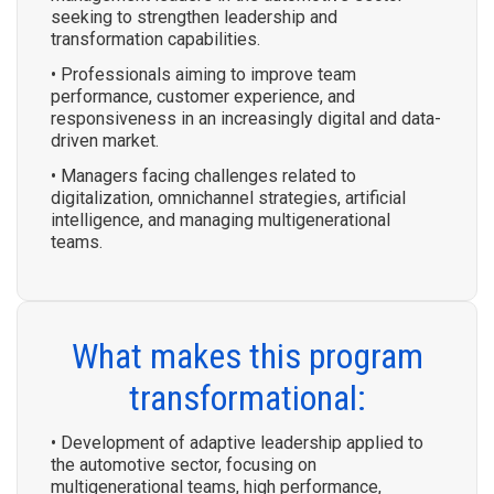
seeking to strengthen leadership and
transformation capabilities.
• Professionals aiming to improve team
performance, customer experience, and
responsiveness in an increasingly digital and data-
driven market.
• Managers facing challenges related to
digitalization, omnichannel strategies, artificial
intelligence, and managing multigenerational
teams.
What makes this program
transformational:
• Development of adaptive leadership applied to
the automotive sector, focusing on
multigenerational teams, high performance,