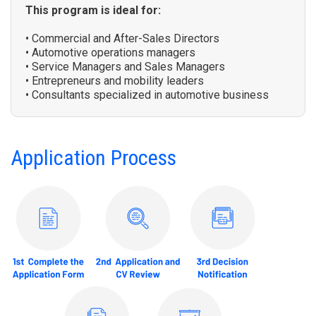
This program is ideal for:
• Commercial and After-Sales Directors
• Automotive operations managers
• Service Managers and Sales Managers
• Entrepreneurs and mobility leaders
• Consultants specialized in automotive business
Application Process