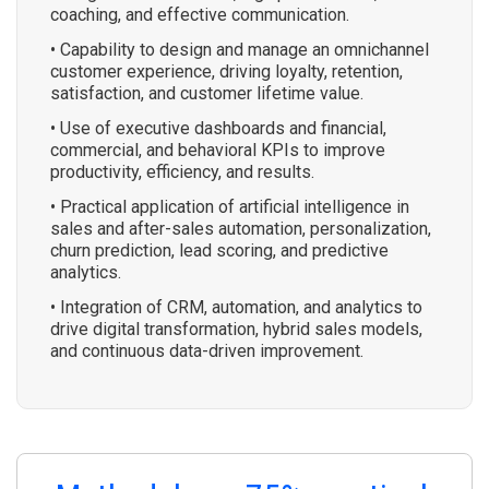
coaching, and effective communication.
• Capability to design and manage an omnichannel
customer experience, driving loyalty, retention,
satisfaction, and customer lifetime value.
• Use of executive dashboards and financial,
commercial, and behavioral KPIs to improve
productivity, efficiency, and results.
• Practical application of artificial intelligence in
sales and after-sales automation, personalization,
churn prediction, lead scoring, and predictive
analytics.
• Integration of CRM, automation, and analytics to
drive digital transformation, hybrid sales models,
and continuous data-driven improvement.