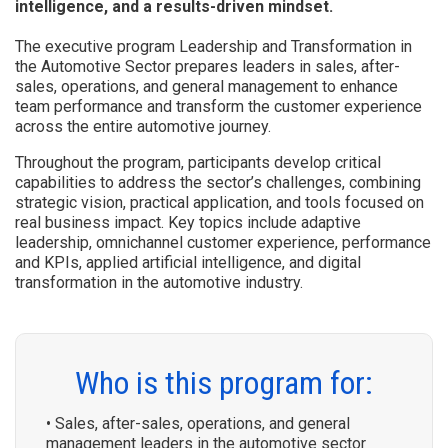
intelligence, and a results-driven mindset.
The executive program Leadership and Transformation in
the Automotive Sector prepares leaders in sales, after-
sales, operations, and general management to enhance
team performance and transform the customer experience
across the entire automotive journey.
Throughout the program, participants develop critical
capabilities to address the sector’s challenges, combining
strategic vision, practical application, and tools focused on
real business impact. Key topics include adaptive
leadership, omnichannel customer experience, performance
and KPIs, applied artificial intelligence, and digital
transformation in the automotive industry.
Who is this program for:
• Sales, after-sales, operations, and general
management leaders in the automotive sector