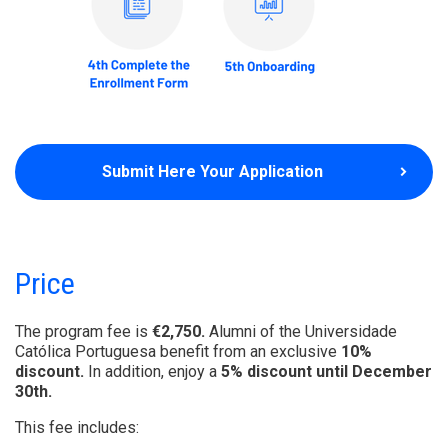
Submit Here Your Application
Price
The program fee is
€2,750.
Alumni of the Universidade
Católica Portuguesa benefit from an exclusive
10%
discount.
In addition, enjoy a
5% discount until December
30th.
This fee includes: