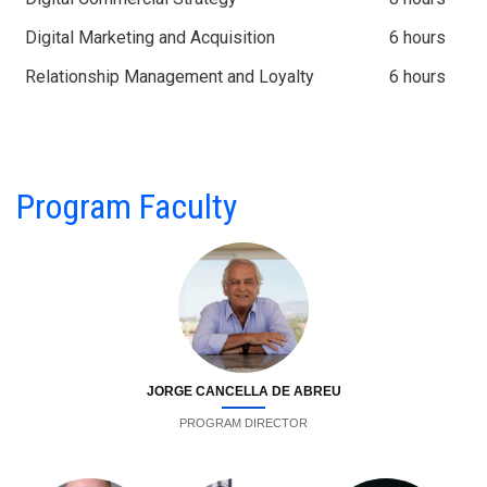
Digital Marketing and Acquisition
6 hours
Relationship Management and Loyalty
6 hours
Program Faculty
JORGE CANCELLA DE ABREU
PROGRAM DIRECTOR