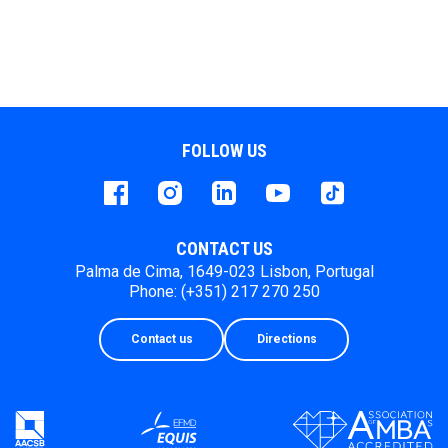
FOLLOW US
Facebook
instagram
LinkedIn
Youtube
Tiktok
CONTACT US
Palma de Cima, 1649-023 Lisbon, Portugal
Phone: (+351) 217 270 250
Contact us
Directions