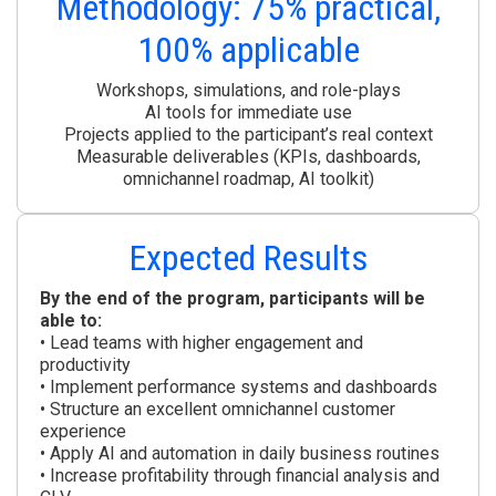
Methodology: 75% practical,
100% applicable
Workshops, simulations, and role-plays
AI tools for immediate use
Projects applied to the participant’s real context
Measurable deliverables (KPIs, dashboards,
omnichannel roadmap, AI toolkit)
Expected Results
By the end of the program, participants will be
able to:
• Lead teams with higher engagement and
productivity
• Implement performance systems and dashboards
• Structure an excellent omnichannel customer
experience
• Apply AI and automation in daily business routines
• Increase profitability through financial analysis and