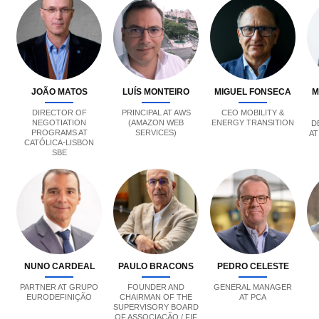
JOÃO MATOS
LUÍS MONTEIRO
MIGUEL FONSECA
M
DIRECTOR OF
PRINCIPAL AT AWS
CEO MOBILITY &
NEGOTIATION
(AMAZON WEB
ENERGY TRANSITION
D
PROGRAMS AT
SERVICES)
AT
CATÓLICA-LISBON
SBE
NUNO CARDEAL
PAULO BRACONS
PEDRO CELESTE
PARTNER AT GRUPO
FOUNDER AND
GENERAL MANAGER
EURODEFINIÇÃO
CHAIRMAN OF THE
AT PCA
SUPERVISORY BOARD
OF ASSOCIAÇÃO / FIF