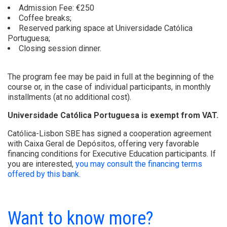
Admission Fee: €250
Coffee breaks;
Reserved parking space at Universidade Católica
Portuguesa;
Closing session dinner.
The program fee may be paid in full at the beginning of the
course or, in the case of individual participants, in monthly
installments (at no additional cost).
Universidade Católica Portuguesa is exempt from VAT.
Católica-Lisbon SBE has signed a cooperation agreement
with Caixa Geral de Depósitos, offering very favorable
financing conditions for Executive Education participants. If
you are interested,
you may consult the financing terms
offered by this bank
.
Want to know more?