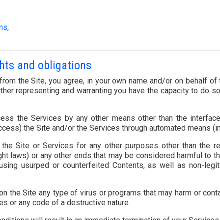
;
ons
;
ghts and obligations
rom the Site, you agree, in your own name and/or on behalf of th
ther representing and warranting you have the capacity to do so 
ess the Services by any other means other than the interfac
ccess) the Site and/or the Services through automated means (inc
he Site or Services for any other purposes other than the res
ght laws) or any other ends that may be considered harmful to 
using usurped or counterfeited Contents, as well as non-legiti
 on the Site any type of virus or programs that may harm or cont
es or any code of a destructive nature.