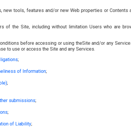
Close
close
, new tools, features and/or new Web properties or Contents a
s of the Site, including without limitation Users who are br
nditions before accessing or using theSite and/or any Services
se to use or access the Site and any Services.
ligations
;
eliness of Information
;
ble)
;
other submissions
;
ions
;
ion of Liability
;