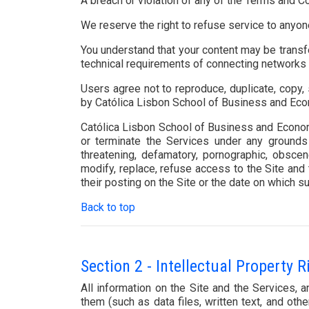
A breach or violation of any of the Terms and Co
We reserve the right to refuse service to anyon
You understand that your content may be transf
technical requirements of connecting networks 
Users agree not to reproduce, duplicate, copy, 
by Católica Lisbon School of Business and Ec
Católica Lisbon School of Business and Economic
or terminate the Services under any grounds a
threatening, defamatory, pornographic, obscene
modify, replace, refuse access to the Site and 
their posting on the Site or the date on which su
Back to top
Section 2 - Intellectual Property R
All information on the Site and the Services,
them (such as data files, written text, and ot