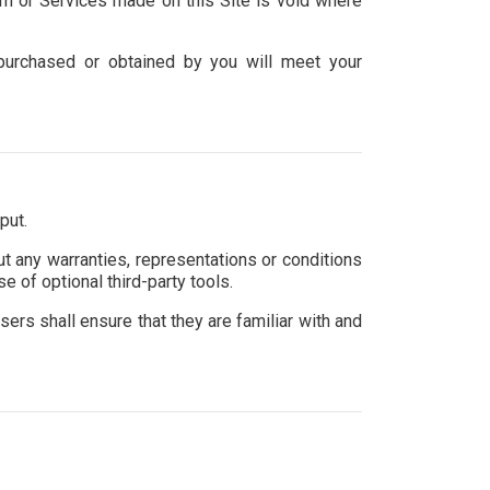
am or Services made on this Site is void where
l purchased or obtained by you will meet your
put.
t any warranties, representations or conditions
e of optional third-party tools.
sers shall ensure that they are familiar with and