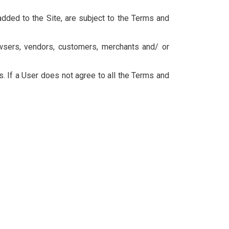
dded to the Site, are subject to the Terms and
owsers, vendors, customers, merchants and/ or
. If a User does not agree to all the Terms and