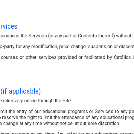
ervices
scontinue the Services (or any part or Contents thereof) without n
ird-party for any modification, price change, suspension or discon
, courses or other services provided or facilitated by Católi
(if applicable)
xclusively online through the Site.
 limit the entry of our educational programs or Services to any p
reserve the right to limit the attendance of any educational pro
o change at any time without notice, at our sole discretion.