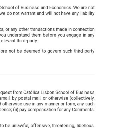
sbon School of Business and Economics. We are not
e do not warrant and will not have any liability
ts, or any other transactions made in connection
e you understand them before you engage in any
elevant third-party.
efore not be deemed to govern such third-party
 request from Católica Lisbon School of Business
ail, by postal mail, or otherwise (collectively,
 and otherwise use in any manner or form, any such
idence; (ii) pay compensation for any Comments;
 be unlawful, offensive, threatening, libellous,