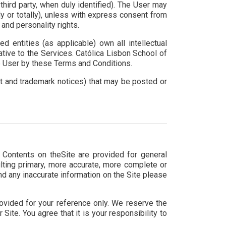
hird party, when duly identified). The User may
lly or totally), unless with express consent from
and personality rights.
entities (as applicable) own all intellectual
lative to the Services. Católica Lisbon School of
he User by these Terms and Conditions.
ght and trademark notices) that may be posted or
e Contents on theSite are provided for general
lting primary, more accurate, more complete or
ind any inaccurate information on the Site please
 provided for your reference only. We reserve the
Site. You agree that it is your responsibility to