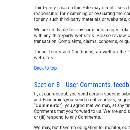
Third-party links on this Site may direct Users 
responsible for examining or evaluating the con
for any such third-party materials or websites, o
We are not liable for any harm or damages relat
with any third-party websites. Please review 
transaction. Complaints, claims, concerns, or qu
These Terms and Conditions, as well as the Pr
websites.
Back to top
Section 8 - User Comments, feed
If, at our request, you send certain specific s
and Economics,you send creative ideas, suggesti
“
Comments
”), you agree that we may, at any ti
Comments that you forward to us. We are and sh
or (iii) respond to any Comments.
We may, but have no obligation to, monitor, edi