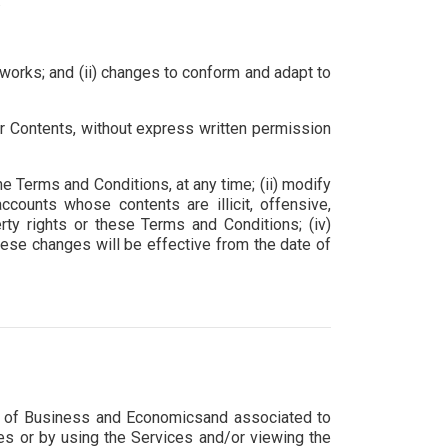
.
works; and (ii) changes to conform and adapt to
/or Contents, without express written permission
e Terms and Conditions, at any time; (ii) modify
ccounts whose contents are illicit, offensive,
erty rights or these Terms and Conditions; (iv)
These changes will be effective from the date of
ool of Business and Economicsand associated to
ces or by using the Services and/or viewing the