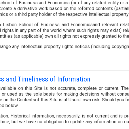
chool of Business and Economics (or of any related entity or a t
 or create a derivative work based on the referred contents (partia
 or a third party holder of the respective intellectual property 
 Lisbon School of Business and Economicsand relevant related 
 rights in any part of the world where such rights may exist) re
ities (as applicable) own all rights not expressly granted to t
ange any intellectual property rights notices (including copyri
ss and Timeliness of Information
ailable on this Site is not accurate, complete or current. Th
n or used as the sole basis for making decisions without consu
 on the Contentsof this Site is at Users’ own risk. Should you f
ded below.
tion. Historical information, necessarily, is not current and is
 time, but we have no obligation to update any information on our 