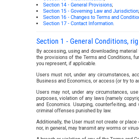
Section 14 - General Provisions
;
Section 15 - Governing Law and Jurisdiction
Section 16 - Changes to Terms and Conditi
Section 17 - Contact Information
.
Section 1 - General Conditions, ri
By accessing, using and downloading material f
the provisions of the Terms and Conditions, fur
you represent, if applicable.
Users must not, under any circumstances, acc
Business and Economics, or access (or try to a
Users may not, under any circumstances, use t
purposes, violation of any laws (namely copyri
and Economics. Usurping, counterfeiting, and 
criminal offenses punished by law.
Additionally, the User must not create or place
nor, in general, may transmit any worms or virus