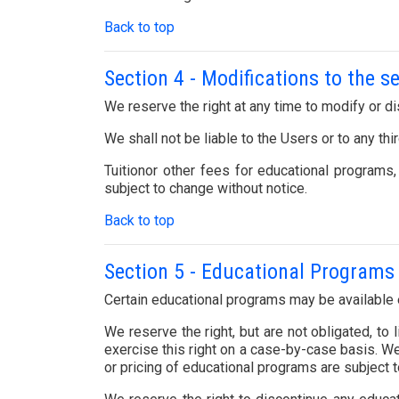
Back to top
Section 4 - Modifications to the s
We reserve the right at any time to modify or di
We shall not be liable to the Users or to any th
Tuitionor other fees for educational programs
subject to change without notice.
Back to top
Section 5 - Educational Programs 
Certain educational programs may be available e
We reserve the right, but are not obligated, to
exercise this right on a case-by-case basis. We 
or pricing of educational programs are subject t