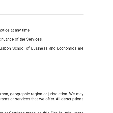
otice at any time.
tinuance of the Services.
ca Lisbon School of Business and Economics are
erson, geographic region or jurisdiction. We may
grams or services that we offer. All descriptions