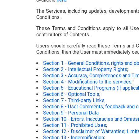
The Services, including updates, developments
Conditions.
These Terms and Conditions apply to all User
contributors of Contents.
Users should carefully read these Terms and Co
Conditions, then the User must immediately cea
Section 1 - General Conditions, rights and ob
Section 2 - Intellectual Property Rights
;
Section 3 - Accuracy, Completeness and Tim
Section 4 - Modifications to the services
;
Section 5 - Educational Programs (if applica
Section 6 - Optional Tools
;
Section 7 - Third-party Links
;
Section 8 - User Comments, feedback and 
Section 9 - Personal Data
;
Section 10 - Errors, Inaccuracies and Omiss
Section 11 - Prohibited Uses
;
Section 12 - Disclaimer of Warranties; Limitat
Section 13 - Indemnification
;