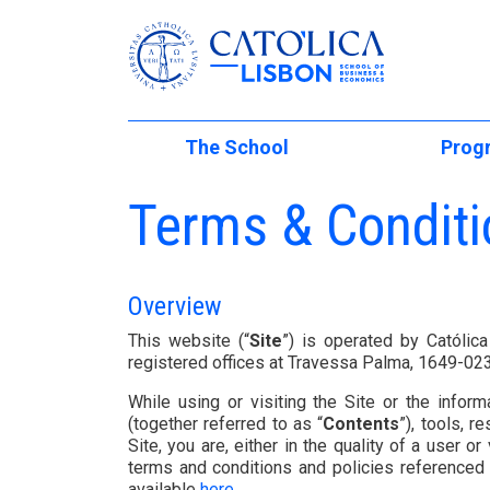
Católica-Lisbon
The School
Prog
Skip to main content
At a Glance
Undergraduat
Terms & Conditi
Internati
School Management
Masters of Sc
Mobility Programs
Faculty Directory
PhD Studies
Overview
International Partn
Executive Edu
Institutional Initiatives
This website (“
Site
”) is operated by Católic
International (Regu
registered offices at Travessa Palma, 1649-0
Students
The Lisbon M
School Development
While using or visiting the Site or the inform
Student Experienc
Executive Und
Living in Lisbon
(together referred to as “
Contents
”), tools, 
Site, you are, either in the quality of a user or v
Global Innovation 
International
Summer Acad
terms and conditions and policies referenced h
available
here
.