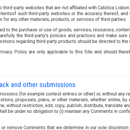
to third-party websites that are not affiliated with Católica Li
tentsof such third-party websites or the accuracy thereof, and w
r for any other materials, products, or services of third-parties.
ed to the purchase or use of goods, services, resources, conten
carefully the third-party's policies and practices and make sur
estions regarding third-party products should be directed to the r
ivacy Policy are only applicable to this Site and should ther
back and other submissions
ubmissions (for example contest entries or other) or, without any
ons, proposals, plans, or other materials, whether online, by em
me, without restriction, edit, copy, publish, distribute, translate
all be under no obligation to (i) maintain any Comments in conf
t or remove Comments that we determine in our sole discretion to