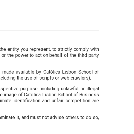
e entity you represent, to strictly comply with
or the power to act on behalf of the third party
e made available by Católica Lisbon School of
luding the use of scripts or web crawlers).
pective purpose, including unlawful or illegal
the image of Católica Lisbon School of Business
mate identification and unfair competition are
aminate it, and must not advise others to do so,