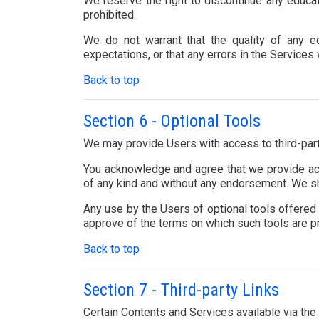
We reserve the right to discontinue any educa
prohibited.
We do not warrant that the quality of any ed
expectations, or that any errors in the Services 
Back to top
Section 6 - Optional Tools
We may provide Users with access to third-party
You acknowledge and agree that we provide acce
of any kind and without any endorsement. We shal
Any use by the Users of optional tools offered t
approve of the terms on which such tools are pro
Back to top
Section 7 - Third-party Links
Certain Contents and Services available via the 