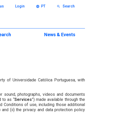
us
Login
PT
Search
language
search
earch
News & Events
ch
Events
eas
News & Press News
xcellence
itions
rty of Universidade Católica Portuguesa, with
eminars
 other sound, photographs, videos and documents
ws
d to as “
Services
”) made available through the
d Conditions of use, including those additional
) and (ii) the privacy and data protection policy