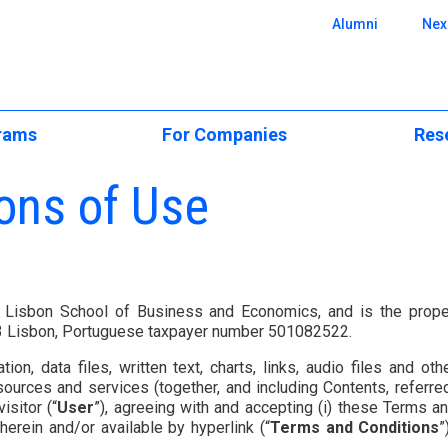
 SBE
Alumni
Nex
rams
For Companies
Res
e Programs
Executive Education
CUBE Resear
ons of Use
onal
Executive Education
ience
Custom Programs
Scientific Ar
Open & Postgraduate
Programs
Applied Research &
Centers of E
Consulting
ers
Custom Solutions
cation
Research Pos
a Lisbon School of Business and Economics, and is the prope
Recruit Our Talent
lar)
23 Lisbon, Portuguese taxpayer number 501082522.
CPLP Programs
BA
Events and S
ation, data files, written text, charts, links, audio files and
e
ergraduate
Research Ne
resources and services (together, and including Contents, referre
isitor (“
User
”), agreeing with and accepting (i) these Terms an
Challenge
emy
erein and/or available by hyperlink (“
Terms and Conditions
”