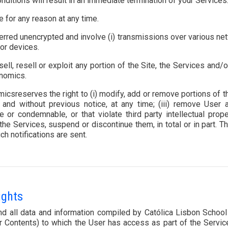
nditions will result in an immediate termination of your Services
e for any reason at any time.
erred unencrypted and involve (i) transmissions over various net
or devices.
sell, resell or exploit any portion of the Site, the Services and
onomics.
sreserves the right to (i) modify, add or remove portions of th
nd without previous notice, at any time; (iii) remove User a
 or condemnable, or that violate third party intellectual prop
the Services, suspend or discontinue them, in total or in part. 
ch notifications are sent.
ights
 and all data and information compiled by Católica Lisbon Sch
her Contents) to which the User has access as part of the Servi