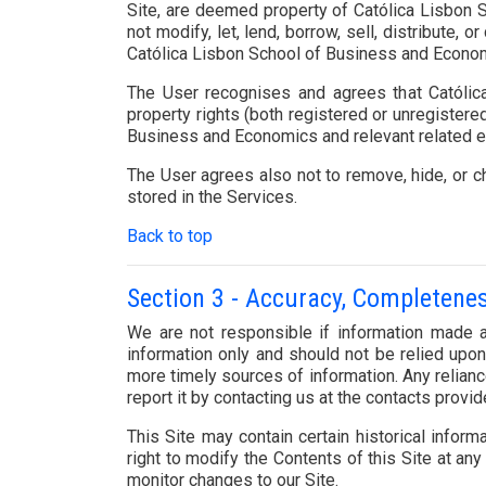
Site, are deemed property of Católica Lisbon S
not modify, let, lend, borrow, sell, distribute,
Católica Lisbon School of Business and Economics
The User recognises and agrees that Católica
property rights (both registered or unregistered
Business and Economics and relevant related ent
The User agrees also not to remove, hide, or ch
stored in the Services.
Back to top
Section 3 - Accuracy, Completene
We are not responsible if information made av
information only and should not be relied upo
more timely sources of information. Any reliance
report it by contacting us at the contacts provi
This Site may contain certain historical informa
right to modify the Contents of this Site at any
monitor changes to our Site.