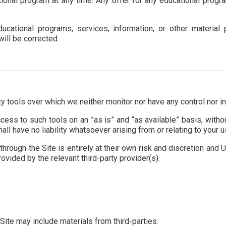
tional program at any time. Any offer for any educational progr
ucational programs, services, information, or other materia
will be corrected.
 tools over which we neither monitor nor have any control nor in
ss to such tools on an ”as is” and “as available” basis, withou
l have no liability whatsoever arising from or relating to your us
hrough the Site is entirely at their own risk and discretion and U
vided by the relevant third-party provider(s).
Site may include materials from third-parties.