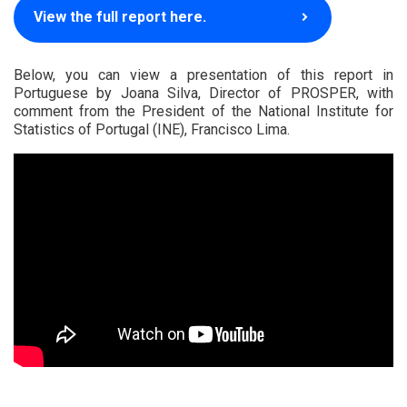
View the full report here.
Below, you can view a presentation of this report in
Portuguese by Joana Silva, Director of PROSPER, with
comment from the President of the National Institute for
Statistics of Portugal (INE), Francisco Lima.