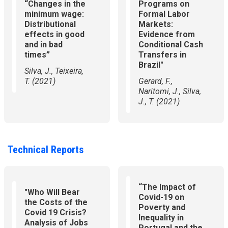
“Changes in the
Programs on
minimum wage:
Formal Labor
Distributional
Markets:
effects in good
Evidence from
and in bad
Conditional Cash
times”
Transfers in
Brazil"
​Silva, J., Teixeira,
T. (2021)
​Gerard, F.,
Naritomi, J., Silva,
J., T. (2021)
Technical Reports
“The Impact of
"Who Will Bear
Covid-19 on
the Costs of the
Poverty and
Covid 19 Crisis?
Inequality in
Analysis of Jobs
Portugal and the