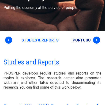
Putting the economy at the service of people
keyboard_arrow_left
keyboard_arrow_right
T US
STUDIES & REPORTS
PORTUGUESE EC
Studies and Reports
PROSPER develops regular studies and reports on the
topics it explores. The research center also promotes
webinars and other talks devoted to disseminating its
research. You can find some of this work below.