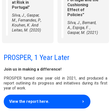
at Risk in
Cushioning
Portugal"
Effect of
Policies”
Silva, J., Gaspar,
M., Fernandes, P.,
Silva, J., Bernard,
Kouhen, K. And
A., Espiga, F. ,
Leitao, M. (2020)
Gaspar, M. (2021)
PROSPER, 1 Year Later
Join us in making a difference!
PROSPER turned one year old in 2021, and produced a
report outlining its progress and initiatives during its first
year of work.
View the report here.