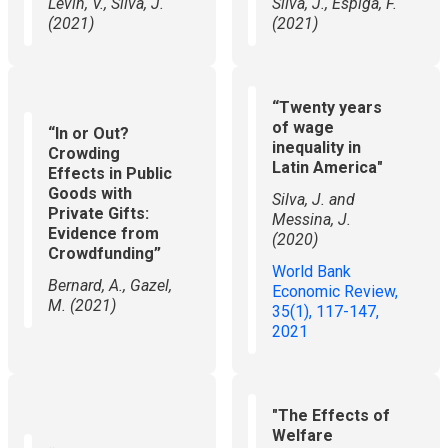
Levin, V., Silva, J.
Silva, J., Espiga, F.
(2021)
(2021)
“Twenty years
of wage
“In or Out?
inequality in
Crowding
Latin America"
Effects in Public
Goods with
Silva, J. and
Private Gifts:
Messina, J.
Evidence from
(2020)
Crowdfunding”
World Bank
​Bernard, A., Gazel,
Economic Review,
M. (2021)
35(1), 117-147,
2021
"The Effects of
Welfare