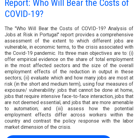
Report: Who Will Bear the Costs of
COVID-19?
The "Who Will Bear the Costs of COVID-19? Analysis of
Jobs at Risk in Portugal" report provides a comprehensive
assessment of the extent to which different jobs are
vulnerable, in economic terms, to the crisis associated with
the Covid-19 pandemic. Its three main objectives are to: (i)
offer empirical evidence on the share of total employment
in the most affected sectors and the size of the overall
employment effects of the reduction in output in these
sectors; (ii) evaluate which and how many jobs are most at
risk (in the short and medium term), using four measures of
exposure/ vulnerability: jobs that cannot be done at home,
jobs that require intensive face-to-face interaction, jobs that
are not deemed essential, and jobs that are more amenable
to automation; and (iii) assess how the potential
employment effects differ across workers within the
country and contrast the policy response with the labor
market dimension of the crisis.