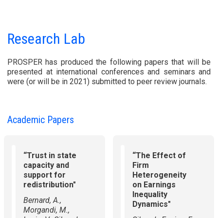
Research Lab
PROSPER has produced the following papers that will be
presented at international conferences and seminars and
were (or will be in 2021) submitted to peer review journals.
Academic Papers
“Trust in state
“The Effect of
capacity and
Firm
support for
Heterogeneity
redistribution"
on Earnings
Inequality
Bernard, A.,
Dynamics"
Morgandi, M.,