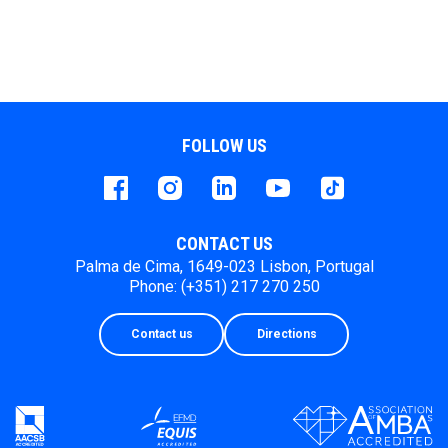
FOLLOW US
Facebook
instagram
LinkedIn
Youtube
Tiktok
CONTACT US
Palma de Cima, 1649-023 Lisbon, Portugal
Phone: (+351) 217 270 250
Contact us
Directions