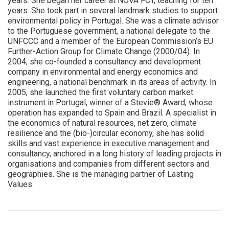
years. She began her career at NOVA FCT, teaching for ten
years. She took part in several landmark studies to support
environmental policy in Portugal. She was a climate advisor
to the Portuguese government, a national delegate to the
UNFCCC and a member of the European Commission’s EU
Further-Action Group for Climate Change (2000/04). In
2004, she co-founded a consultancy and development
company in environmental and energy economics and
engineering, a national benchmark in its areas of activity. In
2005, she launched the first voluntary carbon market
instrument in Portugal, winner of a Stevie® Award, whose
operation has expanded to Spain and Brazil. A specialist in
the economics of natural resources, net zero, climate
resilience and the (bio-)circular economy, she has solid
skills and vast experience in executive management and
consultancy, anchored in a long history of leading projects in
organisations and companies from different sectors and
geographies. She is the managing partner of Lasting
Values.