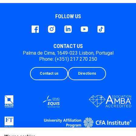
FOLLOW US
Facebook
instagram
LinkedIn
Youtube
Tiktok
CONTACT US
Palma de Cima, 1649-023 Lisbon, Portugal
Phone: (+351) 217 270 250
Contact us
Directions