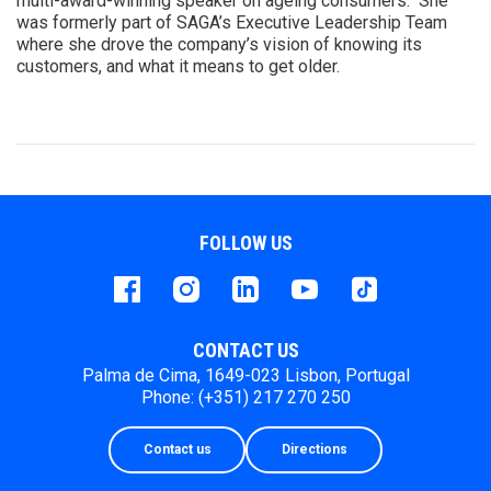
multi-award-winning speaker on ageing consumers. She
was formerly part of SAGA’s Executive Leadership Team
where she drove the company’s vision of knowing its
customers, and what it means to get older.
FOLLOW US
Facebook
instagram
LinkedIn
Youtube
Tiktok
CONTACT US
Palma de Cima, 1649-023 Lisbon, Portugal
Phone: (+351) 217 270 250
Contact us
Directions