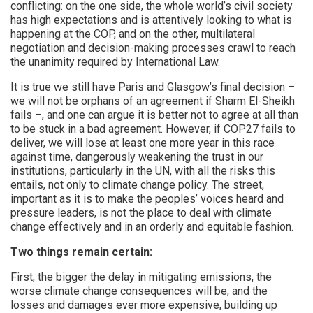
conflicting: on the one side, the whole world’s civil society
has high expectations and is attentively looking to what is
happening at the COP, and on the other, multilateral
negotiation and decision-making processes crawl to reach
the unanimity required by International Law.
It is true we still have Paris and Glasgow’s final decision –
we will not be orphans of an agreement if Sharm El-Sheikh
fails –, and one can argue it is better not to agree at all than
to be stuck in a bad agreement. However, if COP27 fails to
deliver, we will lose at least one more year in this race
against time, dangerously weakening the trust in our
institutions, particularly in the UN, with all the risks this
entails, not only to climate change policy. The street,
important as it is to make the peoples’ voices heard and
pressure leaders, is not the place to deal with climate
change effectively and in an orderly and equitable fashion.
Two things remain certain:
First, the bigger the delay in mitigating emissions, the
worse climate change consequences will be, and the
losses and damages ever more expensive, building up