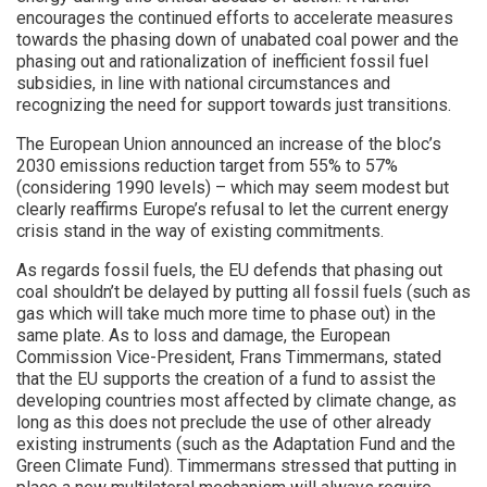
encourages the continued efforts to accelerate measures
towards the phasing down of unabated coal power and the
phasing out and rationalization of inefficient fossil fuel
subsidies, in line with national circumstances and
recognizing the need for support towards just transitions.
The European Union announced an increase of the bloc’s
2030 emissions reduction target from 55% to 57%
(considering 1990 levels) – which may seem modest but
clearly reaffirms Europe’s refusal to let the current energy
crisis stand in the way of existing commitments.
As regards fossil fuels, the EU defends that phasing out
coal shouldn’t be delayed by putting all fossil fuels (such as
gas which will take much more time to phase out) in the
same plate. As to loss and damage, the European
Commission Vice-President, Frans Timmermans, stated
that the EU supports the creation of a fund to assist the
developing countries most affected by climate change, as
long as this does not preclude the use of other already
existing instruments (such as the Adaptation Fund and the
Green Climate Fund). Timmermans stressed that putting in