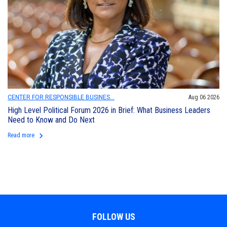
CENTER FOR RESPONSIBLE BUSINES...
Aug 06 2026
High Level Political Forum 2026 in Brief: What Business Leaders
Need to Know and Do Next
keyboard_arrow_right
Read more
FOLLOW US