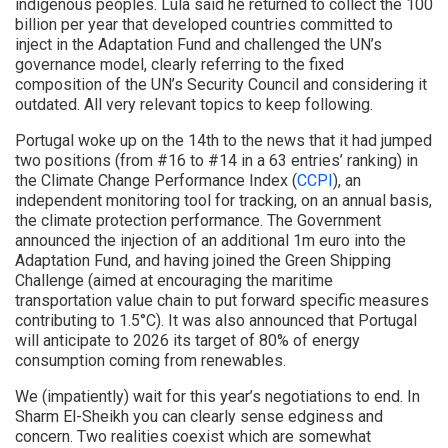
indigenous peoples. Lula said he returned to collect the 100
billion per year that developed countries committed to
inject in the Adaptation Fund and challenged the UN’s
governance model, clearly referring to the fixed
composition of the UN’s Security Council and considering it
outdated. All very relevant topics to keep following.
Portugal woke up on the 14th to the news that it had jumped
two positions (from #16 to #14 in a 63 entries’ ranking) in
the Climate Change Performance Index (
CCPI
), an
independent monitoring tool for tracking, on an annual basis,
the climate protection performance. The Government
announced the injection of an additional 1m euro into the
Adaptation Fund, and having joined the Green Shipping
Challenge (aimed at encouraging the maritime
transportation value chain to put forward specific measures
contributing to 1.5°C). It was also announced that Portugal
will anticipate to 2026 its target of 80% of energy
consumption coming from renewables.
We (impatiently) wait for this year’s negotiations to end. In
Sharm El-Sheikh you can clearly sense edginess and
concern. Two realities coexist which are somewhat