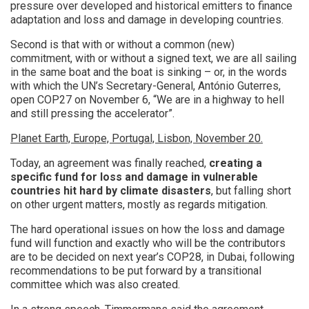
pressure over developed and historical emitters to finance
adaptation and loss and damage in developing countries.
Second is that with or without a common (new)
commitment, with or without a signed text, we are all sailing
in the same boat and the boat is sinking – or, in the words
with which the UN’s Secretary-General, António Guterres,
open COP27 on November 6, “We are in a highway to hell
and still pressing the accelerator”.
Planet Earth, Europe, Portugal, Lisbon, November 20.
Today, an agreement was finally reached,
creating a
specific fund for loss and damage in vulnerable
countries hit hard by climate disasters
, but falling short
on other urgent matters, mostly as regards mitigation.
The hard operational issues on how the loss and damage
fund will function and exactly who will be the contributors
are to be decided on next year’s COP28, in Dubai, following
recommendations to be put forward by a transitional
committee which was also created.