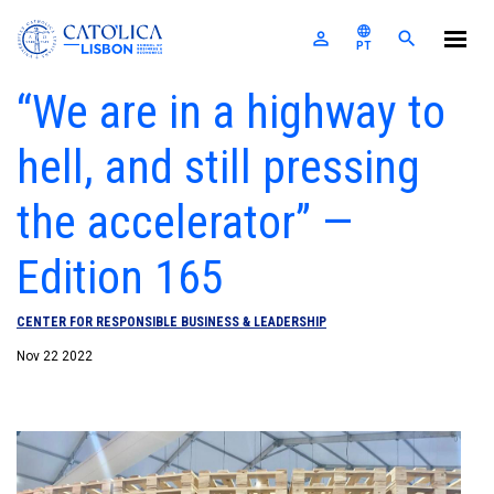
Católica-Lisbon SBE
language
perm_identity
search
PT
Skip to main content
“We are in a highway to
The School
hell, and still pressing
Programs
For Companies
the accelerator” —
A
U
E
E
Research
M
S
News & Events
F
P
A
C
Edition 165
I
R
R
E
S
E
T
Alumni
L
CENTER FOR RESPONSIBLE BUSINESS & LEADERSHIP
E
Nexus
I
Nov 22 2022
Login