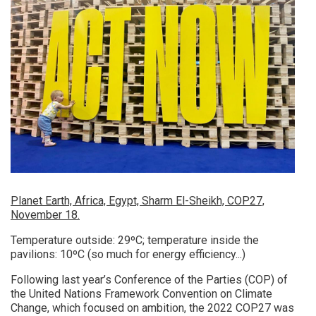
Planet Earth, Africa, Egypt, Sharm El-Sheikh, COP27,
November 18.
Temperature outside: 29ºC; temperature inside the
pavilions: 10ºC (so much for energy efficiency...)
Following last year’s Conference of the Parties (COP) of
the United Nations Framework Convention on Climate
Change, which focused on ambition, the 2022 COP27 was