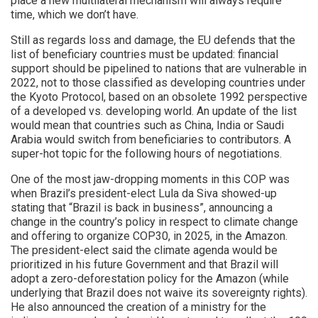
place a new multilateral mechanism will always require
time, which we don’t have.
Still as regards loss and damage, the EU defends that the
list of beneficiary countries must be updated: financial
support should be pipelined to nations that are vulnerable in
2022, not to those classified as developing countries under
the Kyoto Protocol, based on an obsolete 1992 perspective
of a developed vs. developing world. An update of the list
would mean that countries such as China, India or Saudi
Arabia would switch from beneficiaries to contributors. A
super-hot topic for the following hours of negotiations.
One of the most jaw-dropping moments in this COP was
when Brazil’s president-elect Lula da Siva showed-up
stating that “Brazil is back in business”, announcing a
change in the country’s policy in respect to climate change
and offering to organize COP30, in 2025, in the Amazon.
The president-elect said the climate agenda would be
prioritized in his future Government and that Brazil will
adopt a zero-deforestation policy for the Amazon (while
underlying that Brazil does not waive its sovereignty rights).
He also announced the creation of a ministry for the