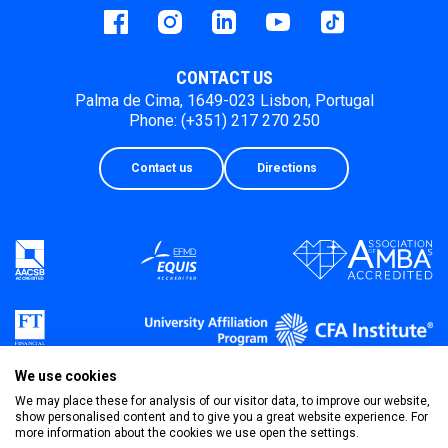
Facebook
instagram
LinkedIn
Youtube
Tiktok
CONTACT US
Palma de Cima, 1649-023 Lisbon, Portugal
Phone: (+351) 217 270 250
Contact us
Directions
We use cookies
We may place these for analysis of our visitor data, to improve our website,
show personalised content and to give you a great website experience. For
more information about the cookies we use open the settings.