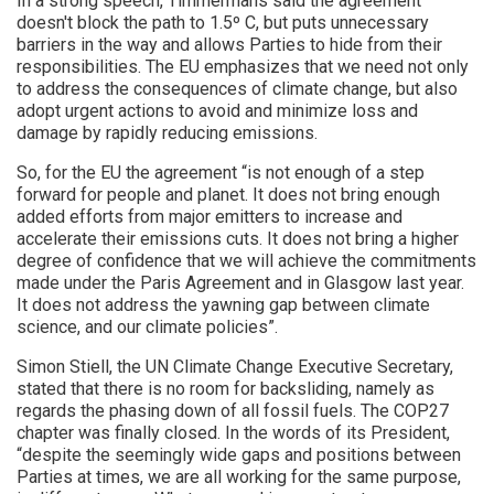
In a strong speech, Timmermans said the agreement
doesn't block the path to 1.5º C, but puts unnecessary
barriers in the way and allows Parties to hide from their
responsibilities. The EU emphasizes that we need not only
to address the consequences of climate change, but also
adopt urgent actions to avoid and minimize loss and
damage by rapidly reducing emissions.
So, for the EU the agreement “is not enough of a step
forward for people and planet. It does not bring enough
added efforts from major emitters to increase and
accelerate their emissions cuts. It does not bring a higher
degree of confidence that we will achieve the commitments
made under the Paris Agreement and in Glasgow last year.
It does not address the yawning gap between climate
science, and our climate policies”.
Simon Stiell, the UN Climate Change Executive Secretary,
stated that there is no room for backsliding, namely as
regards the phasing down of all fossil fuels. The COP27
chapter was finally closed. In the words of its President,
“despite the seemingly wide gaps and positions between
Parties at times, we are all working for the same purpose,