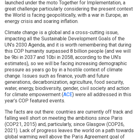
launched under the moto Together for Implementation, a
great challenge particularly considering the present context
the World is facing geopolitically, with a war in Europe, an
energy crisis and soaring inflation.
Climate change is a global and a cross-cutting issue,
impacting all the Sustainable Development Goals of the
UN’s 2030 Agenda, and it is worth remembering that during
this COP humanity surpassed 8 billion people (and we will
be 9bi in 2037 and 10bi in 2058, according to the UN’s
estimates), so we will be facing increasing demographic
pressure as years go by in a hostile context of climate
change. Issues such as finance, youth and future
generations, decarbonization, agriculture, food security,
water, energy, biodiversity, gender, civil society and action
for climate empowerment (
ACE
) were all addressed in this
year’s COP featured events.
The facts are out there: countries are currently off track and
falling well short on meeting the ambitions since Paris
(COP21, 2015) and, particularly, since Glasgow (COP26,
2021). Lack of progress leaves the world on a path towards
global warming well above the Paris Agreement goal of