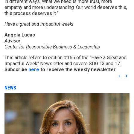
in different ways. What we need is more trust, more
empathy and more understanding. Our world deserves this,
this process deserves it.”
Have a great and impactful week!
Angela Lucas
Advisor
Center for Responsible Business & Leadership
This article refers to edition #165 of the "Have a Great and
Impactful Week" Newsletter and covers SDG 13 and 17.
Subscribe
here
to receive the weekly newsletter.
keyboard_arrow_left
keyboard_arrow_right
NEWS