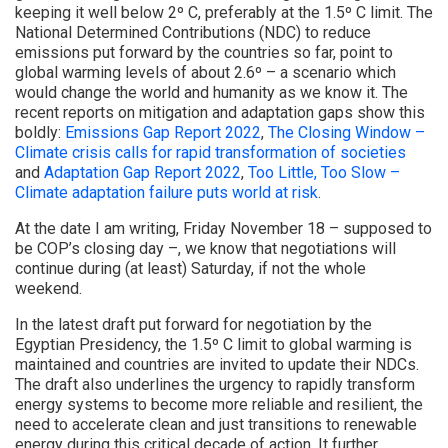
keeping it well below 2º C, preferably at the 1.5º C limit. The
National Determined Contributions (NDC) to reduce
emissions put forward by the countries so far, point to
global warming levels of about 2.6º – a scenario which
would change the world and humanity as we know it. The
recent reports on mitigation and adaptation gaps show this
boldly:
Emissions Gap Report 2022
,
The Closing Window –
Climate crisis calls for rapid transformation of societies
and
Adaptation Gap Report 2022
,
Too Little, Too Slow –
Climate adaptation failure puts world at risk
.
At the date I am writing, Friday November 18 – supposed to
be COP’s closing day –, we know that negotiations will
continue during (at least) Saturday, if not the whole
weekend.
In the latest draft put forward for negotiation by the
Egyptian Presidency, the 1.5º C limit to global warming is
maintained and countries are invited to update their NDCs.
The draft also underlines the urgency to rapidly transform
energy systems to become more reliable and resilient, the
need to accelerate clean and just transitions to renewable
energy during this critical decade of action. It further