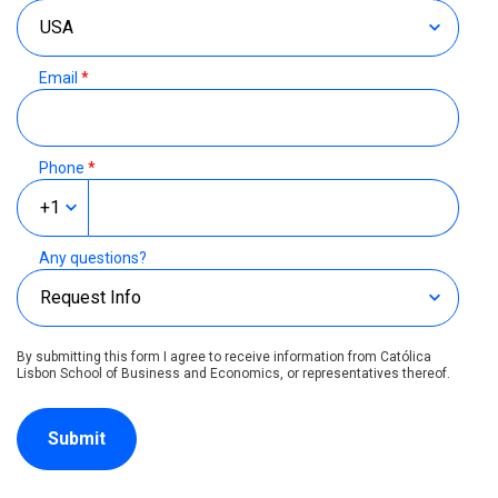
Email
*
Phone
*
Any questions?
By submitting this form I agree to receive information from Católica
Lisbon School of Business and Economics, or representatives thereof.
Submit