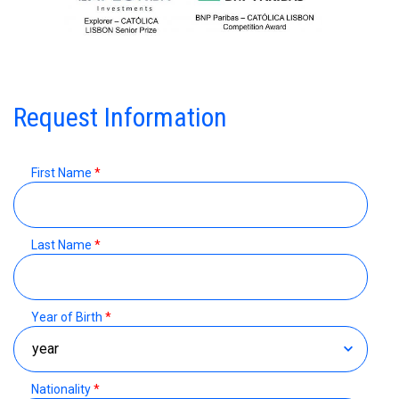
Request Information
First Name
*
Last Name
*
Year of Birth
*
Nationality
*