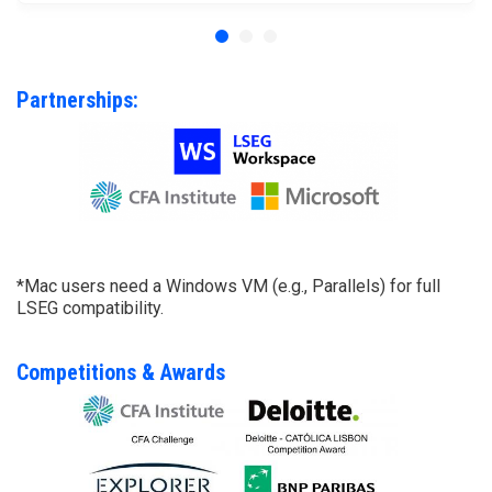
Partnerships:
*Mac users need a Windows VM (e.g., Parallels) for full
LSEG compatibility.
Competitions & Awards