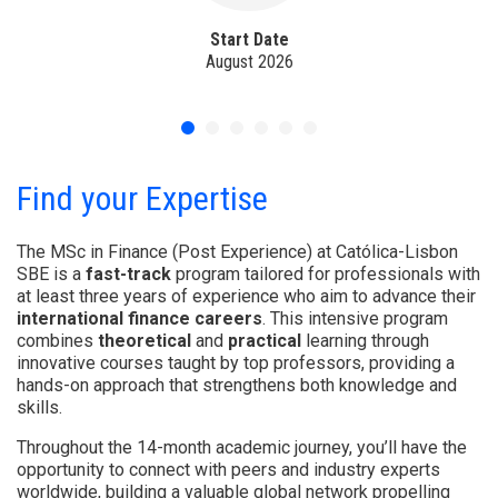
Start Date
August 2026
Find your Expertise
The MSc in Finance (Post Experience) at Católica-Lisbon
SBE is a
fast-track
program tailored for professionals with
at least three years of experience who aim to advance their
international finance careers
. This intensive program
combines
theoretical
and
practical
learning through
innovative courses taught by top professors, providing a
hands-on approach that strengthens both knowledge and
skills.
Throughout the 14-month academic journey, you’ll have the
opportunity to connect with peers and industry experts
worldwide, building a valuable global network propelling