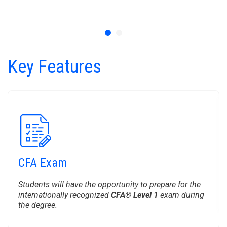
Key Features
CFA Exam
Students will have the opportunity to prepare for the
internationally recognized
CFA® Level 1
exam during
the degree.