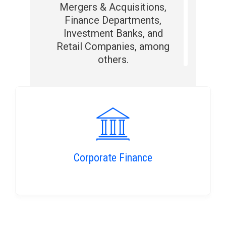
Mergers & Acquisitions,
Finance Departments,
Investment Banks, and
Retail Companies, among
others.
Corporate Finance