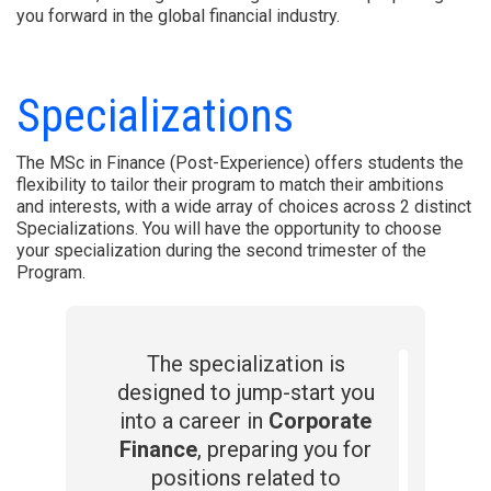
you forward in the global financial industry.
Specializations
The MSc in Finance (Post-Experience) offers students the
flexibility to tailor their program to match their ambitions
and interests, with a wide array of choices across 2 distinct
Specializations. You will have the opportunity to choose
your specialization during the second trimester of the
Program.
The specialization is
designed to jump-start you
into a career in
Corporate
Finance
, preparing you for
positions related to