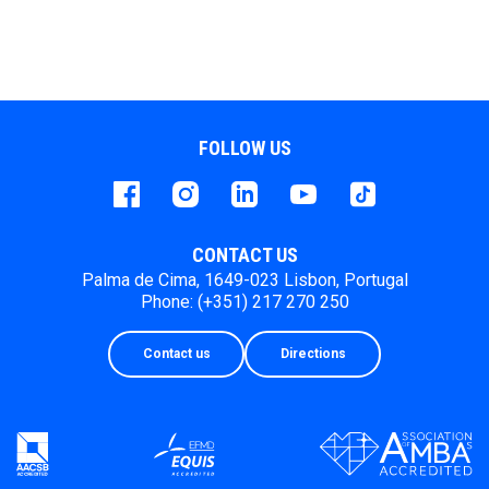
FOLLOW US
Facebook
instagram
LinkedIn
Youtube
Tiktok
CONTACT US
Palma de Cima, 1649-023 Lisbon, Portugal
Phone: (+351) 217 270 250
Contact us
Directions