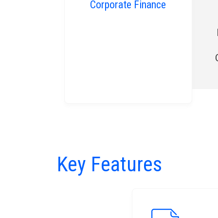
Corporate Finance
Key Features