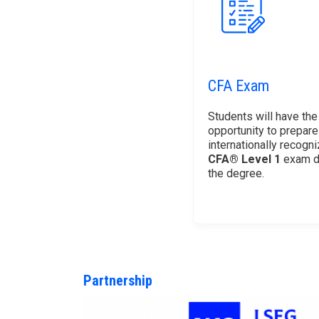
CFA Exam
Students will have the
opportunity to prepare
internationally recogn
CFA® Level 1
exam d
the degree.
Partnership