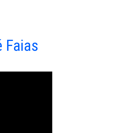
é Faias