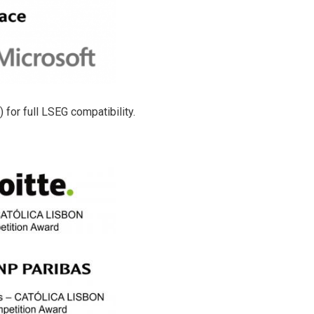
for full LSEG compatibility.