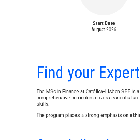
Start Date
August 2026
Find your Expert
The MSc in Finance at Católica-Lisbon SBE is a
comprehensive curriculum covers essential are
skills.
The program places a strong emphasis on
ethi