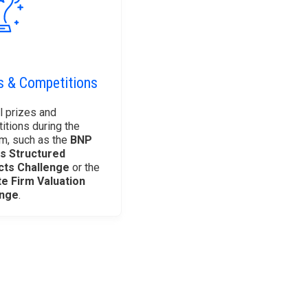
s & Competitions
l prizes and
itions during the
m, such as the
BNP
s Structured
cts Challenge
or the
te Firm Valuation
enge
.