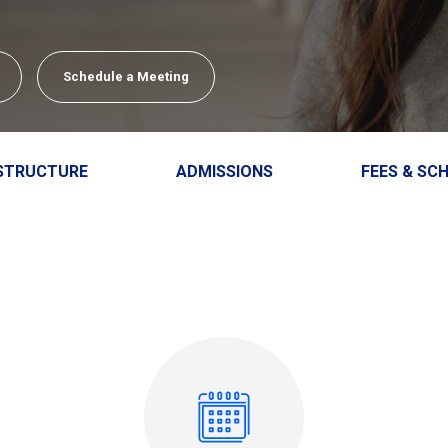
Close
close
Schedule a Meeting
STRUCTURE
ADMISSIONS
FEES & SC