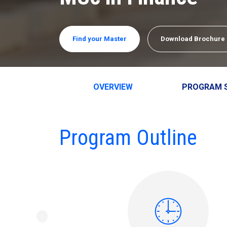
Find your Master
Download Brochure
OVERVIEW
PROGRAM 
Program Outline