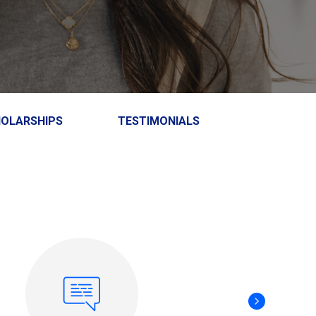
HOLARSHIPS
TESTIMONIALS