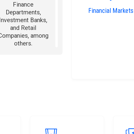
Finance
Financial Markets
Departments,
Investment Banks,
and Retail
Companies, among
others.