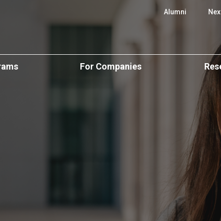
 SBE
Alumni
Nex
rams
For Companies
Res
e Programs
Executive Education
CUBE Resear
onal
Executive Education
ience
Custom Programs
Scientific Ar
Open & Postgraduate
Programs
Applied Research &
Centers of E
Consulting
ers
Custom Solutions
cation
Research Pos
Recruit Our Talent
lar)
CPLP Programs
BA
Events and S
e
ergraduate
Research Ne
Challenge
emy