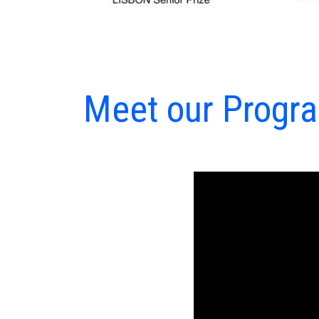
Meet our Program