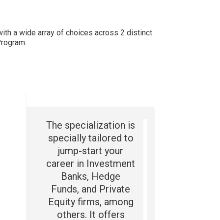
with a wide array of choices across 2 distinct
Program.
The specialization is
specially tailored to
jump-start your
career in Investment
Banks, Hedge
Funds, and Private
Equity firms, among
others. It offers