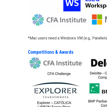
*Mac users need a Windows VM (e.g., Parallels) 
Competitions & Awards