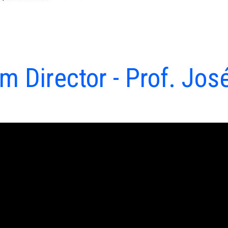
 Director - Prof. Jos