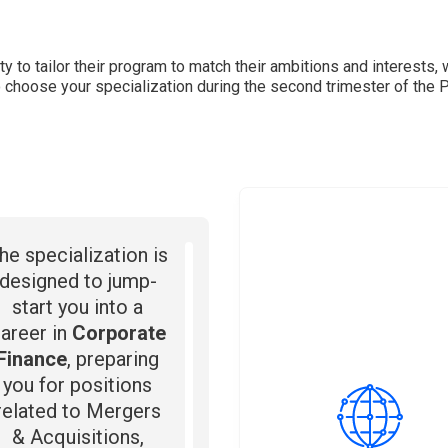
ty to tailor their program to match their ambitions and interests, 
to choose your specialization during the second trimester of the 
he specialization is
designed to jump-
start you into a
areer in
Corporate
Finance
, preparing
you for positions
related to Mergers
& Acquisitions,