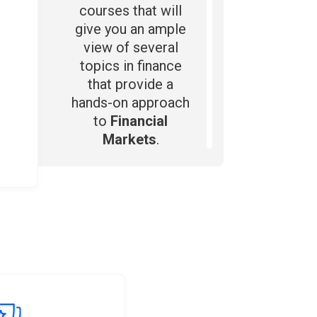
courses that will
give you an ample
view of several
topics in finance
that provide a
hands-on approach
to
Financial
Markets
.