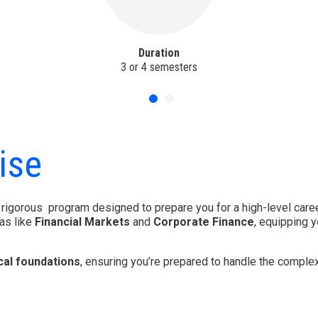
Duration
3 or 4 semesters
ise
 rigorous program designed to prepare you for a high-level caree
as like
Financial Markets
and
Corporate Finance
, equipping 
cal foundations
, ensuring you’re prepared to handle the complex