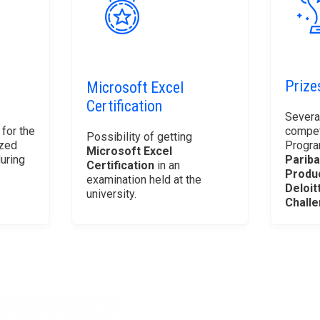
Prize
Microsoft Excel
Certification
Severa
 for the
compet
Possibility of getting
ized
Progra
Microsoft Excel
uring
Pariba
Certification
in an
Produ
examination held at the
Deloit
university.
Chall