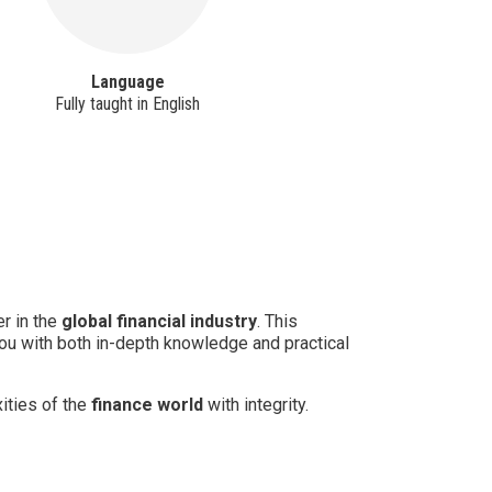
Language
Sc
Fully taught in English
Ful
r in the
global financial industry
. This
you with both in-depth knowledge and practical
ities of the
finance world
with integrity.