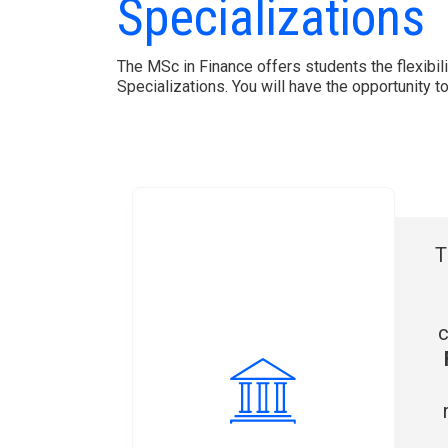
Specializations
The MSc in Finance offers students the flexibili
Specializations. You will have the opportunity 
T
c