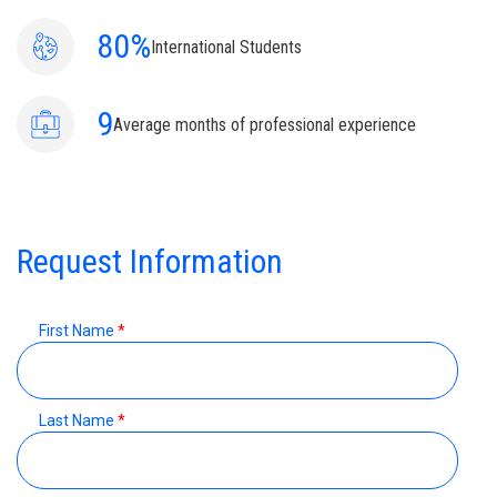
80%
International Students
9
Average months of professional experience
Request Information
First Name
*
Last Name
*