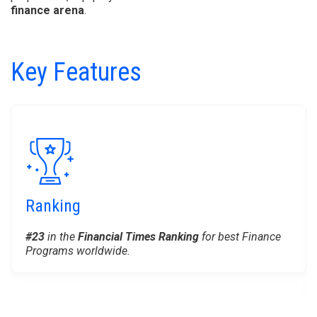
finance arena
.
Key Features
Ranking
#23
in the
Financial Times Ranking
for best Finance
Programs worldwide.