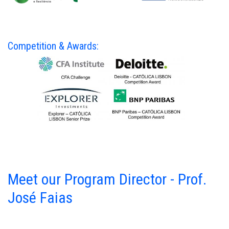
Competition & Awards:
Meet our Program Director - Prof.
José Faias