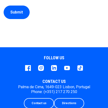
Submit
FOLLOW US
Facebook
instagram
LinkedIn
Youtube
Tiktok
CONTACT US
Palma de Cima, 1649-023 Lisbon, Portugal
Phone: (+351) 217 270 250
Contact us
Directions