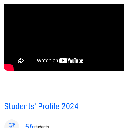
Students' Profile 2024
56
students