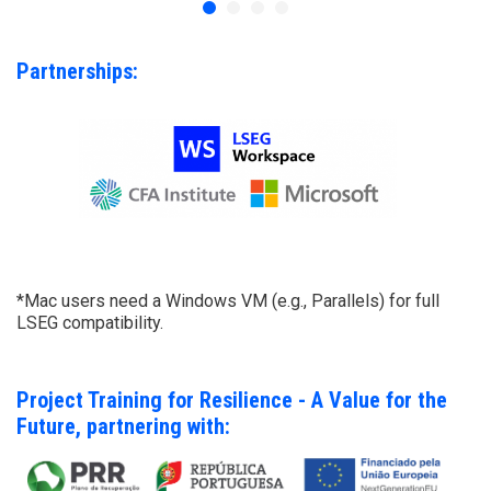
Partnerships:
*Mac users need a Windows VM (e.g., Parallels) for full
LSEG compatibility.
Project Training for Resilience - A Value for the
Future, partnering with: