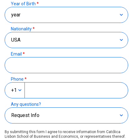
Year of Birth
*
Nationality
*
Email
*
Phone
*
Any questions?
By submitting this form I agree to receive information from Católica
Lisbon School of Business and Economics, or representatives thereof.