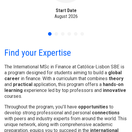
Start Date
August 2026
Find your Expertise
The International MSc in Finance at Católica-Lisbon SBE is
a program designed for students aiming to build a
global
career
in finance. With a curriculum that combines
theory
and
practical
application, this program offers a
hands-on
learning
experience led by top professors and
innovative
courses.
Throughout the program, you’ll have
opportunities
to
develop strong professional and personal
connections
with peers and industry experts from around the world. This
unique network, along with comprehensive academic
preparation, equips you to succeed in the
international