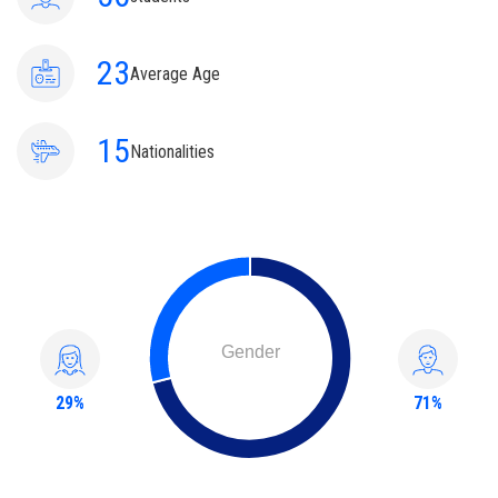
23
Average Age
15
Nationalities
Gender
29%
71%