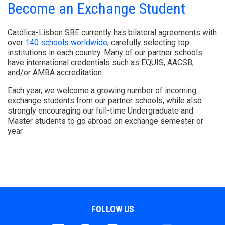
Become an Exchange Student
Católica-Lisbon SBE currently has bilateral agreements with
over
140 schools worldwide
, carefully selecting top
institutions in each country. Many of our partner schools
have international credentials such as EQUIS, AACSB,
and/or AMBA accreditation.
Each year, we welcome a growing number of incoming
exchange students from our partner schools, while also
strongly encouraging our full-time Undergraduate and
Master students to go abroad on exchange semester or
year.
FOLLOW US