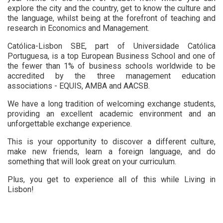
explore the city and the country, get to know the culture and
the language, whilst being at the forefront of teaching and
research in Economics and Management.
Católica-Lisbon SBE, part of Universidade Católica
Portuguesa, is a top European Business School and one of
the fewer than 1% of business schools worldwide to be
accredited by the three management education
associations - EQUIS, AMBA and AACSB.
We have a long tradition of welcoming exchange students,
providing an excellent academic environment and an
unforgettable exchange experience.
This is your opportunity to discover a different culture,
make new friends, learn a foreign language, and do
something that will look great on your curriculum.
Plus, you get to experience all of this while Living in
Lisbon!