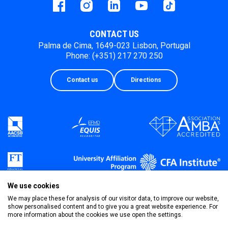
Facebook
instagram
LinkedIn
Youtube
Tiktok
CONTACT US
Palma de Cima, 1649-023 Lisbon, Portugal
Phone: (+351) 217 270 250
Contact us
Directions
We use cookies
We may place these for analysis of our visitor data, to improve our website,
show personalised content and to give you a great website experience. For
more information about the cookies we use open the settings.