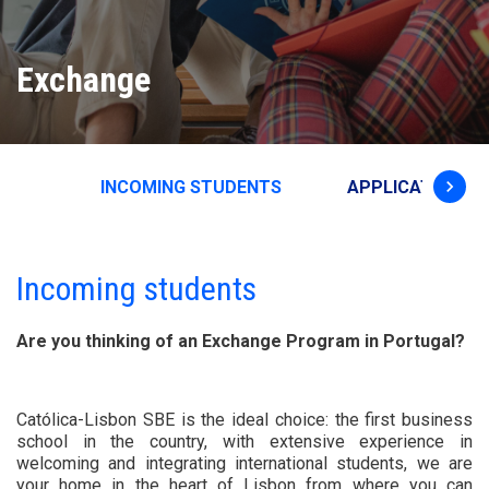
Exchange
keyboard_arrow_right
INCOMING STUDENTS
APPLICATION &
Incoming students
Are you thinking of an Exchange Program in Portugal?
Católica-Lisbon SBE is the ideal choice: the first business
school in the country, with extensive experience in
welcoming and integrating international students, we are
your home in the heart of Lisbon from where you can