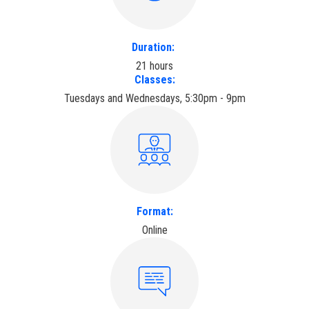
Duration:
21 hours
Classes:
Tuesdays and Wednesdays, 5:30pm - 9pm
Format:
Online