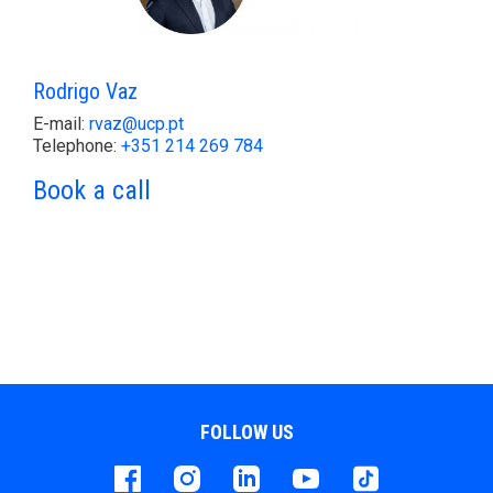
Rodrigo Vaz
E-mail:
rvaz@ucp.pt
Telephone:
+351 214 269 784
Book a call
FOLLOW US
Facebook
instagram
LinkedIn
Youtube
Tiktok