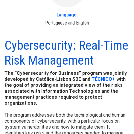
Language:
Portuguese and English
Cybersecurity: Real-Time
Risk Management
The “Cybersecurity for Business” program was jointly
developed by Católica-Lisbon SBE and
TÉCNICO+
with
the goal of providing an integrated view of the risks
associated with Information Technologies and the
management practices required to protect
organizations.
The program addresses both the technological and human
components of cybersecurity, with a particular focus on
system vulnerabilities and how to mitigate them. It
identifies key risks and the resources needed to manage