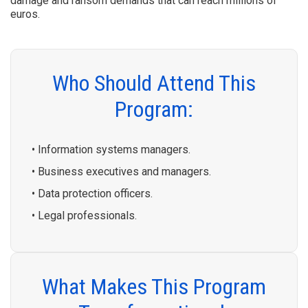
damage and ransom demands that can reach millions of
euros.
Who Should Attend This
Program:
• Information systems managers.
• Business executives and managers.
• Data protection officers.
• Legal professionals.
What Makes This Program