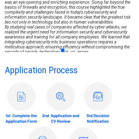
was an eye-opening and enriching experience. Going far beyond the
basics of firewalls and encryption, this course highlighted the true
complexity and challenges faced in today's cybersecurity and
information security landscape. It became clear that the greatest risk
lies not only in technology, but also in human vulnerabilities.
By studying real cases of companies affected by cyber-attacks, we
realized the urgent need for information security and cybersecurity
awareness and training for all company employees. We learned that
integrating cybersecurity into business operations requires a
meticulous approach, ensuring efficiency without compromising the
security of people, technology and processes.
The teaching staff stressed that cybersecurity represents harmony
between technological innovation and human integrity, which are
fundamental elements for organizational success.
Application Process
This course was a decisive milestone in recognizing the importance of
incorporating cybersecurity principles at all levels of our organization,
ensuring that they are accessible and understandable to every team
member, regardless of their prior technical knowledge.
As such, I highly recommend this course, because in addition to the
excellence of the teaching staff, I have acquired essential skills and am
better prepared not only to face the challenges of cyberspace and
cybercrime, but also to take on the challenges of cybercrime.