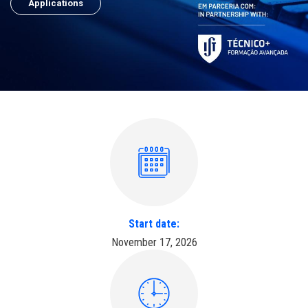
Applications
Start date:
November 17, 2026