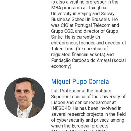
is also a visiting professor in the
MBA programs at Tsinghua
University in Beijing and Solvay
Business School in Brussels. He
was CIO at Portugal Telecom and
Grupo CGD, and director of Grupo
Sinfic. He is currently an
entrepreneur, founder, and director of
Token Trust (tokenization of
regulated financial assets) and
Fundação Cardoso do Amaral (social
economy).
Miguel Pupo Correia
Full Professor at the Instituto
Superior Técnico of the University of
Lisbon and senior researcher at
INESC-ID. He has been involved in
several research projects in the field
of cybersecurity and privacy, among
which the European projects