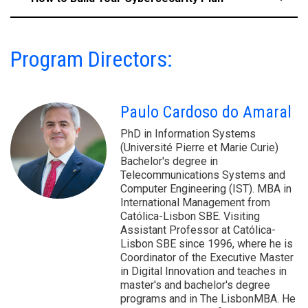
Program Directors:
Paulo Cardoso do Amaral
PhD in Information Systems
(Université Pierre et Marie Curie)
Bachelor's degree in
Telecommunications Systems and
Computer Engineering (IST). MBA in
International Management from
Católica-Lisbon SBE. Visiting
Assistant Professor at Católica-
Lisbon SBE since 1996, where he is
Coordinator of the Executive Master
in Digital Innovation and teaches in
master's and bachelor's degree
programs and in The LisbonMBA. He