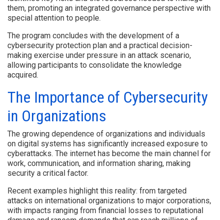
them, promoting an integrated governance perspective with
special attention to people.
The program concludes with the development of a
cybersecurity protection plan and a practical decision-
making exercise under pressure in an attack scenario,
allowing participants to consolidate the knowledge
acquired.
The Importance of Cybersecurity
in Organizations
The growing dependence of organizations and individuals
on digital systems has significantly increased exposure to
cyberattacks. The internet has become the main channel for
work, communication, and information sharing, making
security a critical factor.
Recent examples highlight this reality: from targeted
attacks on international organizations to major corporations,
with impacts ranging from financial losses to reputational