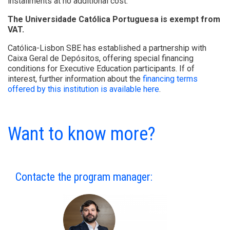
installments at no additional cost.
The Universidade Católica Portuguesa is exempt from
VAT.
Católica-Lisbon SBE has established a partnership with
Caixa Geral de Depósitos, offering special financing
conditions for Executive Education participants. If of
interest, further information about the
financing terms
offered by this institution is available here
.
Want to know more?
Contacte the program manager: