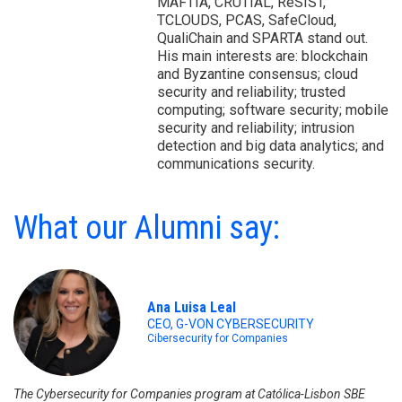
MAFTIA, CRUTIAL, ReSIST,
TCLOUDS, PCAS, SafeCloud,
QualiChain and SPARTA stand out.
His main interests are: blockchain
and Byzantine consensus; cloud
security and reliability; trusted
computing; software security; mobile
security and reliability; intrusion
detection and big data analytics; and
communications security.
What our Alumni say:
Ana Luisa Leal
CEO, G-VON CYBERSECURITY
Cibersecurity for Companies
The Cybersecurity for Companies program at Católica-Lisbon SBE