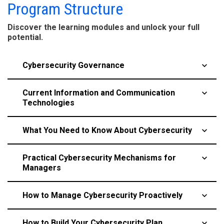
Program Structure
Discover the learning modules and unlock your full
potential.
Cybersecurity Governance
keyboard_arrow_up
Current Information and Communication
keyboard_arrow_up
Technologies
​What You Need to Know About Cybersecurity
keyboard_arrow_up
​Practical Cybersecurity Mechanisms for
keyboard_arrow_up
Managers
​How to Manage Cybersecurity Proactively
keyboard_arrow_up
​How to Build Your Cybersecurity Plan
keyboard_arrow_up