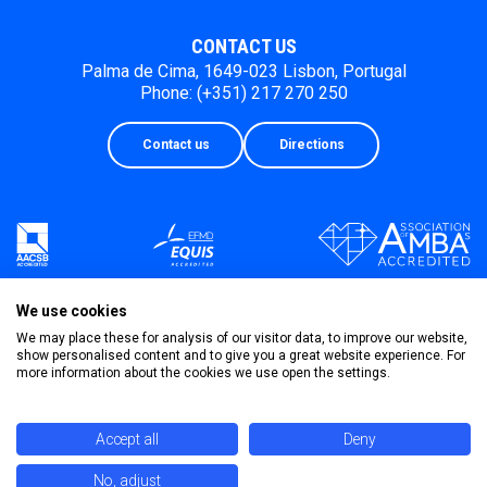
CONTACT US
Palma de Cima, 1649-023 Lisbon, Portugal
Phone: (+351) 217 270 250
Contact us
Directions
We use cookies
We may place these for analysis of our visitor data, to improve our website,
show personalised content and to give you a great website experience. For
more information about the cookies we use open the settings.
Accept all
Deny
No, adjust
Privacy Policy
Terms & Conditions