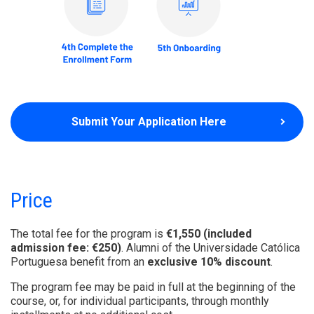
Submit Your Application Here
Price
The total fee for the program is
€1,550 (included
admission fee: €250)
. Alumni of the Universidade Católica
Portuguesa benefit from an
exclusive 10% discount
.
The program fee may be paid in full at the beginning of the
course, or, for individual participants, through monthly