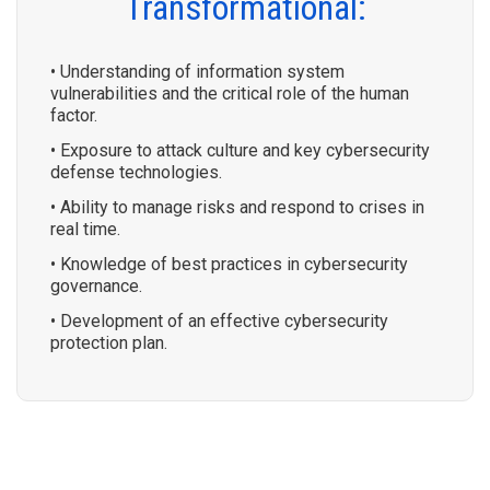
Transformational:
• Understanding of information system
vulnerabilities and the critical role of the human
factor.
• Exposure to attack culture and key cybersecurity
defense technologies.
• Ability to manage risks and respond to crises in
real time.
• Knowledge of best practices in cybersecurity
governance.
• Development of an effective cybersecurity
protection plan.