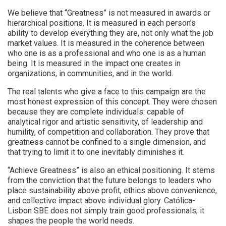
We believe that “Greatness” is not measured in awards or
hierarchical positions. It is measured in each person’s
ability to develop everything they are, not only what the job
market values. It is measured in the coherence between
who one is as a professional and who one is as a human
being. It is measured in the impact one creates in
organizations, in communities, and in the world.
The real talents who give a face to this campaign are the
most honest expression of this concept. They were chosen
because they are complete individuals: capable of
analytical rigor and artistic sensitivity, of leadership and
humility, of competition and collaboration. They prove that
greatness cannot be confined to a single dimension, and
that trying to limit it to one inevitably diminishes it.
“Achieve Greatness” is also an ethical positioning. It stems
from the conviction that the future belongs to leaders who
place sustainability above profit, ethics above convenience,
and collective impact above individual glory. Católica-
Lisbon SBE does not simply train good professionals; it
shapes the people the world needs.