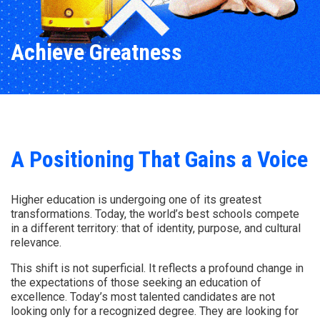
Achieve Greatness
A Positioning That Gains a Voice
Higher education is undergoing one of its greatest
transformations. Today, the world’s best schools compete
in a different territory: that of identity, purpose, and cultural
relevance.
This shift is not superficial. It reflects a profound change in
the expectations of those seeking an education of
excellence. Today’s most talented candidates are not
looking only for a recognized degree. They are looking for