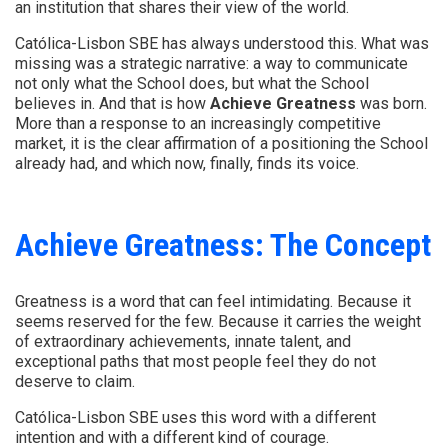
an institution that shares their view of the world.
Católica-Lisbon SBE has always understood this. What was
missing was a strategic narrative: a way to communicate
not only what the School does, but what the School
believes in. And that is how
Achieve Greatness
was born.
More than a response to an increasingly competitive
market, it is the clear affirmation of a positioning the School
already had, and which now, finally, finds its voice.
Achieve Greatness: The Concept
Greatness is a word that can feel intimidating. Because it
seems reserved for the few. Because it carries the weight
of extraordinary achievements, innate talent, and
exceptional paths that most people feel they do not
deserve to claim.
Católica-Lisbon SBE uses this word with a different
intention and with a different kind of courage.