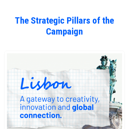
The Strategic Pillars of the
Campaign