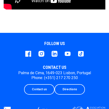
FOLLOW US
Facebook
instagram
LinkedIn
Youtube
Tiktok
CONTACT US
Palma de Cima, 1649-023 Lisbon, Portugal
Phone: (+351) 217 270 250
Contact us
Directions