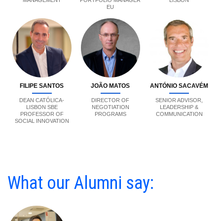
MANAGEMENT
PORTFOLIO MANAGER
LISBON
EU
FILIPE SANTOS
JOÃO MATOS
ANTÓNIO SACAVÉM
DEAN CATÓLICA-
DIRECTOR OF
SENIOR ADVISOR,
LISBON SBE
NEGOTIATION
LEADERSHIP &
PROFESSOR OF
PROGRAMS
COMMUNICATION
SOCIAL INNOVATION
What our Alumni say: