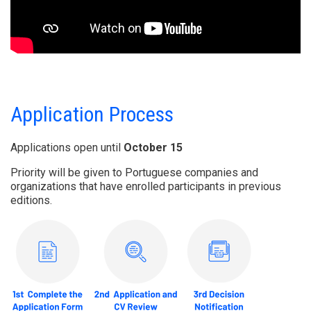
Application Process
Applications open until
October 15
Priority will be given to Portuguese companies and
organizations that have enrolled participants in previous
editions.