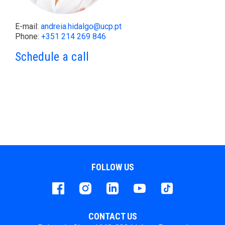
E-mail:
andreia.hidalgo@ucp.pt
Phone:
+351 214 269 846
Schedule a call
FOLLOW US
Facebook
instagram
LinkedIn
Youtube
Tiktok
CONTACT US