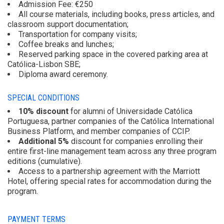
Admission Fee: €250
All course materials, including books, press articles, and
classroom support documentation;
Transportation for company visits;
Coffee breaks and lunches;
Reserved parking space in the covered parking area at
Católica-Lisbon SBE;
Diploma award ceremony.
SPECIAL CONDITIONS
10% discount
for alumni of Universidade Católica
Portuguesa, partner companies of the Católica International
Business Platform, and member companies of CCIP.
Additional 5%
discount for companies enrolling their
entire first-line management team across any three program
editions (cumulative).
Access to a partnership agreement with the Marriott
Hotel, offering special rates for accommodation during the
program.
PAYMENT TERMS