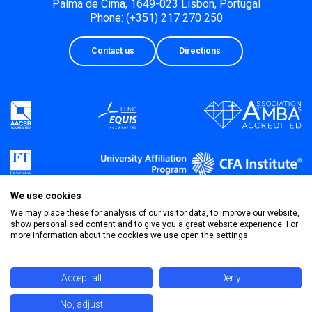
Palma de Cima, 1649-023 Lisbon, Portugal
Phone: (+351) 217 270 250
Contact us
Directions
We use cookies
We may place these for analysis of our visitor data, to improve our website,
show personalised content and to give you a great website experience. For
more information about the cookies we use open the settings.
Privacy Policy
Terms & Conditions
Accept all
Deny
No, adjust