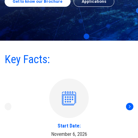
Get to know our Brochure
Applications
Key Facts:
Start Date:
November 6, 2026