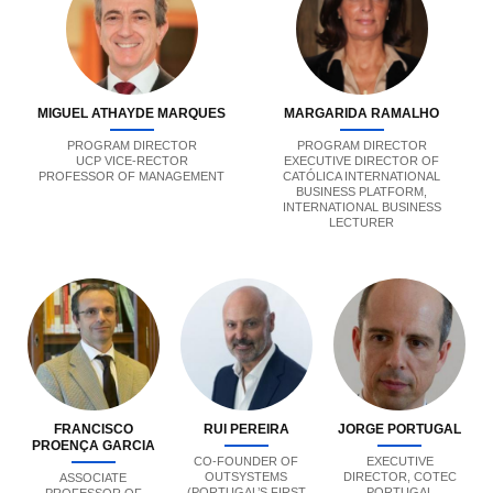
MIGUEL ATHAYDE MARQUES
MARGARIDA RAMALHO
PROGRAM DIRECTOR
PROGRAM DIRECTOR
UCP VICE-RECTOR
EXECUTIVE DIRECTOR OF
PROFESSOR OF MANAGEMENT
CATÓLICA INTERNATIONAL
BUSINESS PLATFORM,
INTERNATIONAL BUSINESS
LECTURER
FRANCISCO
RUI PEREIRA
JORGE PORTUGAL
PROENÇA GARCIA
CO-FOUNDER OF
EXECUTIVE
OUTSYSTEMS
DIRECTOR, COTEC
ASSOCIATE
(PORTUGAL’S FIRST
PORTUGAL