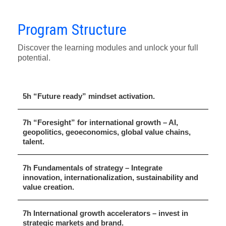
Program Structure
Discover the learning modules and unlock your full
potential.
5h “Future ready” mindset activation.
7h “Foresight” for international growth – AI,
geopolitics, geoeconomics, global value chains,
talent.
7h Fundamentals of strategy – Integrate
innovation, internationalization, sustainability and
value creation.
7h International growth accelerators – invest in
strategic markets and brand.