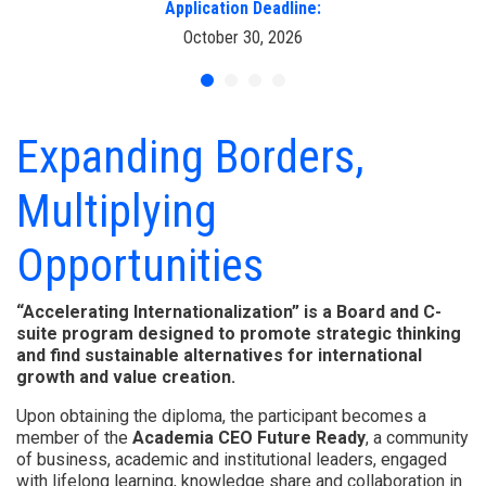
Application Deadline:
October 30, 2026
Expanding Borders,
Multiplying
Opportunities
“Accelerating Internationalization” is a Board and C-
suite program designed to promote strategic thinking
and find sustainable alternatives for international
growth and value creation.
Upon obtaining the diploma, the participant becomes a
member of the
Academia CEO Future Ready
, a community
of business, academic and institutional leaders, engaged
with lifelong learning, knowledge share and collaboration in