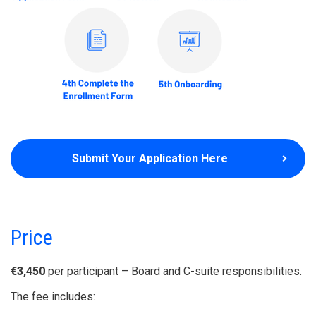
Submit Your Application Here
Price
€3,450
per participant – Board and C-suite responsibilities.
The fee includes: