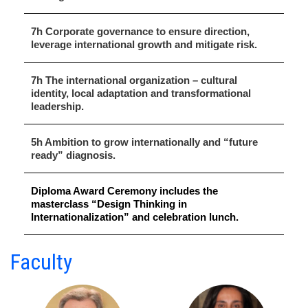
7h Corporate governance to ensure direction,
leverage international growth and mitigate risk.
7h The international organization – cultural
identity, local adaptation and transformational
leadership.
5h Ambition to grow internationally and “future
ready” diagnosis.
Diploma Award Ceremony includes the
masterclass “Design Thinking in
Internationalization” and celebration lunch.
Faculty