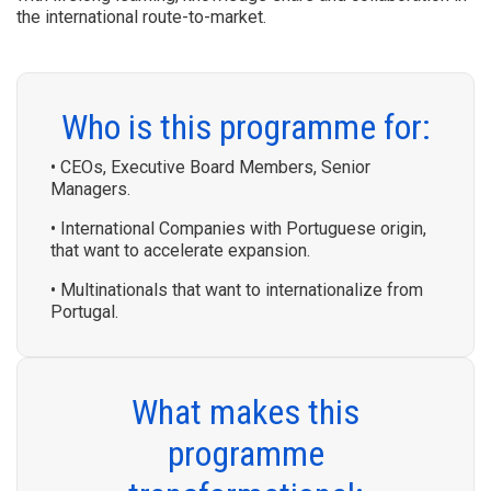
the international route-to-market.
Who is this programme for:
• CEOs, Executive Board Members, Senior
Managers.
• International Companies with Portuguese origin,
that want to accelerate expansion.
• Multinationals that want to internationalize from
Portugal.
What makes this
programme