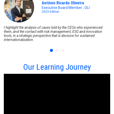
António Ricardo Oliveira
Executive Board Member , OLI
2023 Edition
I highlight the analysis of cases told by the CEOs who experienced
It
them, and the contact with risk management, ESG and innovation
En
tools, in a strategic perspective that is decisive for sustained
kn
internationalization.
kn
so
Our Learning Journey