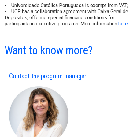
Universidade Católica Portuguesa is exempt from VAT;
UCP has a collaboration agreement with Caixa Geral de
Depósitos, offering special financing conditions for
participants in executive programs. More information
here
.
Want to know more?
Contact the program manager: