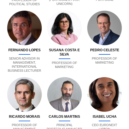
PROFESSOR OF
UNICORN)
POLITICAL STUDIES
FERNANDO LOPES
SUSANA COSTA E
PEDRO CELESTE
SILVA
SENIOR ADVISOR IN
PROFESSOR OF
MANAGEMENT,
MARKETING
PROFESSOR OF
INTERNATIONAL
MARKETING
BUSINESS LECTURER
RICARDO MORAIS
CARLOS MARTINS
ISABEL UCHA
PROFESSOR OF
PRINCIPAL
CEO EURONEXT