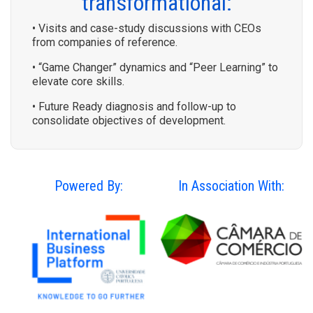
transformational:
• Visits and case-study discussions with CEOs
from companies of reference.
• “Game Changer” dynamics and “Peer Learning” to
elevate core skills.
• Future Ready diagnosis and follow-up to
consolidate objectives of development.
Powered By:
In Association With: